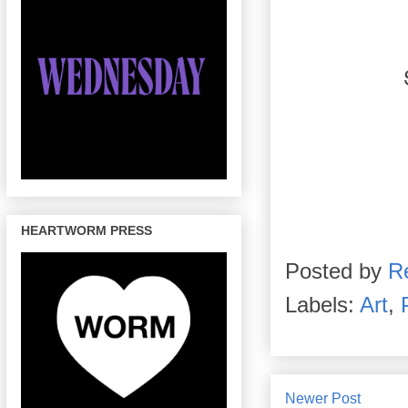
HEARTWORM PRESS
Posted by
R
Labels:
Art
,
Newer Post