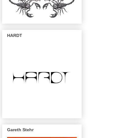
HARDT
Gareth Stehr