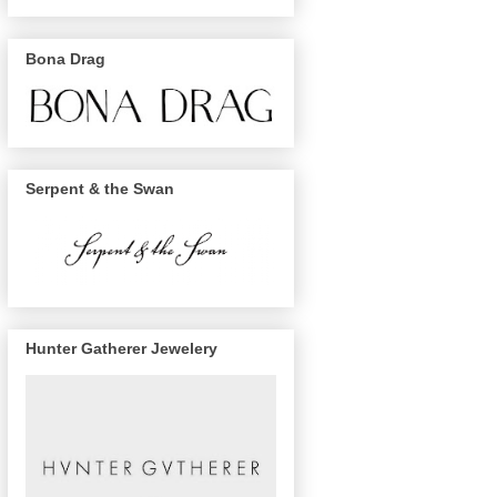
Bona Drag
Serpent & the Swan
Hunter Gatherer Jewelery