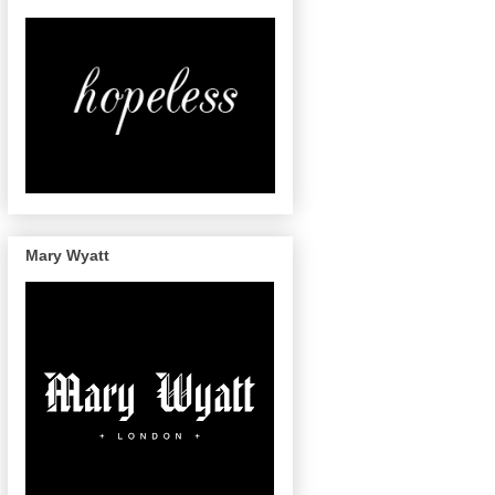
Mary Wyatt