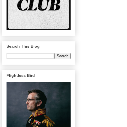
Search This Blog
Flightless Bird