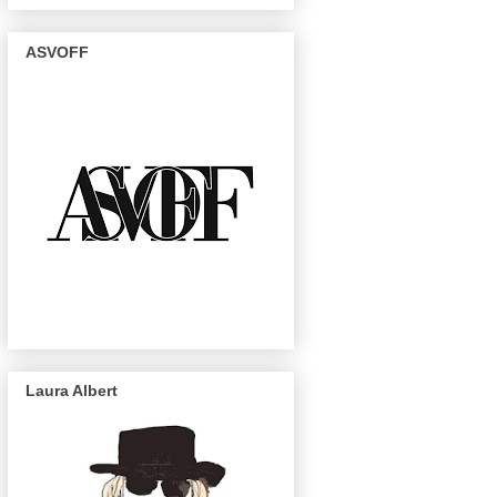
ASVOFF
Laura Albert