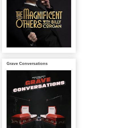
Grave Conversations