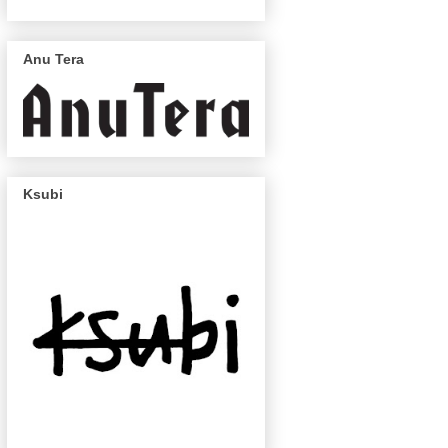
Anu Tera
Ksubi