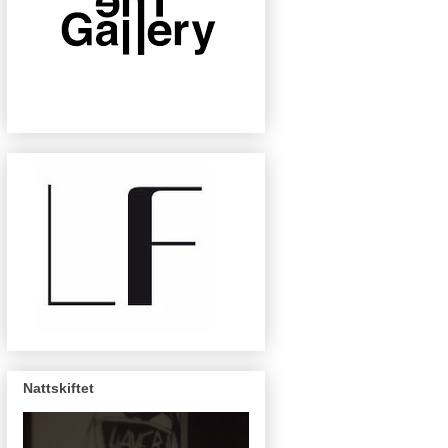
Nattskiftet