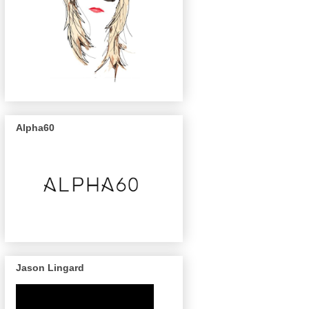
Alpha60
Jason Lingard