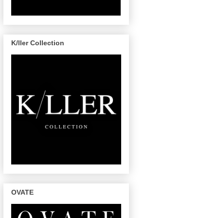
K/ller Collection
OVATE