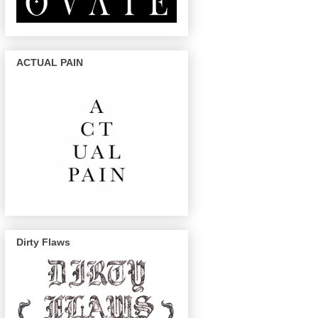
ACTUAL PAIN
Dirty Flaws