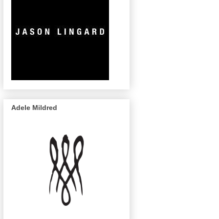
Adele Mildred