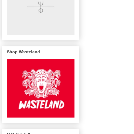
Shop Wasteland