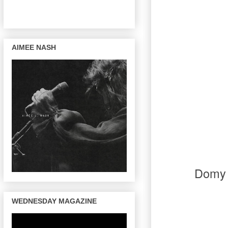
AIMEE NASH
Domy 
WEDNESDAY MAGAZINE