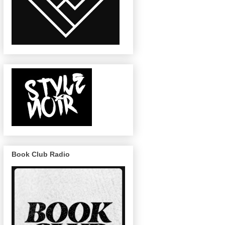
Book Club Radio