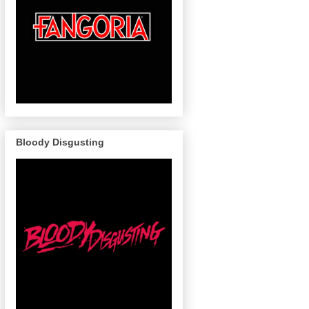
Bloody Disgusting