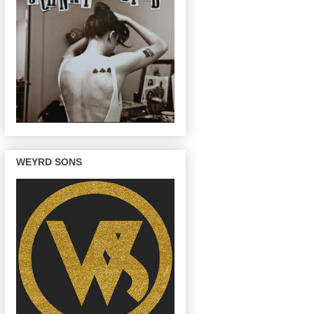
WEYRD SONS