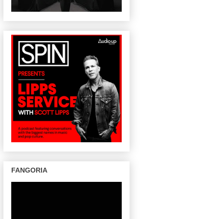
FANGORIA