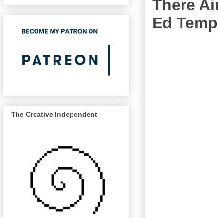
There Ai
Ed Temp
The Creative Independent