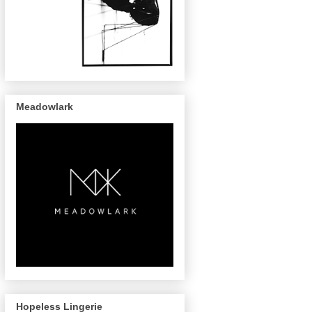
Meadowlark
Hopeless Lingerie