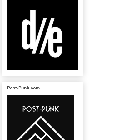
Post-Punk.com