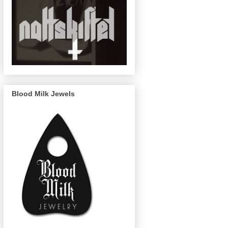
Blood Milk Jewels