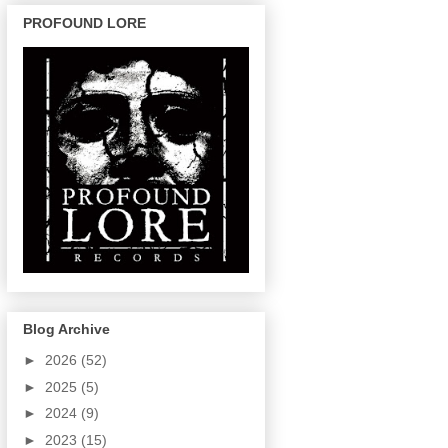
PROFOUND LORE
Blog Archive
►
2026
(52)
►
2025
(5)
►
2024
(9)
►
2023
(15)