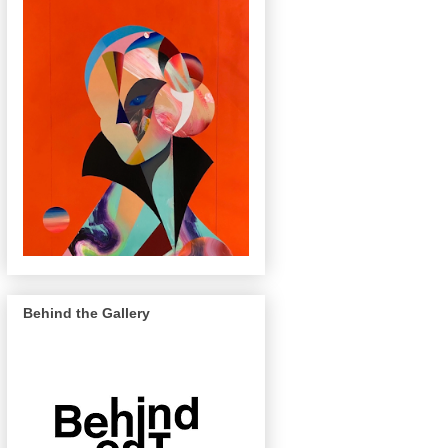
Behind the Gallery