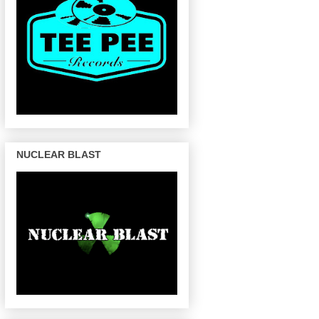
NUCLEAR BLAST