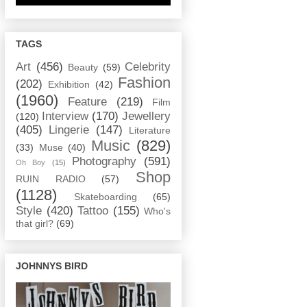
TAGS
Art
(456)
Celebrity
Beauty
(59)
Fashion
(202)
Exhibition
(42)
(1960)
Feature
(219)
Film
Interview
(170)
Jewellery
(120)
(405)
Lingerie
(147)
Literature
Music
(829)
(33)
Muse
(40)
Photography
(591)
Oh Boy
(15)
Shop
RUIN RADIO
(57)
(1128)
Skateboarding
(65)
Style
(420)
Tattoo
(155)
Who's
that girl?
(69)
JOHNNYS BIRD