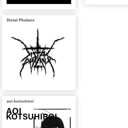
Distal Phalanx
aoi kotsuhiroi