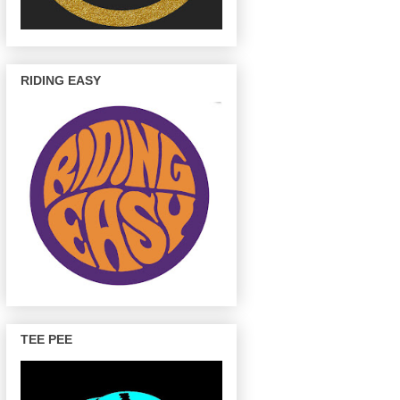
RIDING EASY
TEE PEE