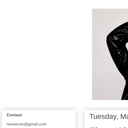
Tuesday, Ma
Contact
reneeruin@gmail.com