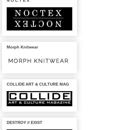
N O C T E X
Morph Knitwear
COLLIDE ART & CULTURE MAG
DESTROY // EXIST