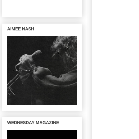
AIMEE NASH
WEDNESDAY MAGAZINE