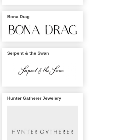
Bona Drag
Serpent & the Swan
Hunter Gatherer Jewelery