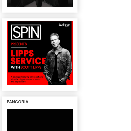
FANGORIA