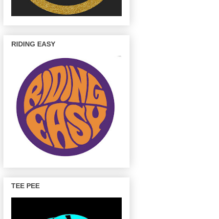
RIDING EASY
TEE PEE