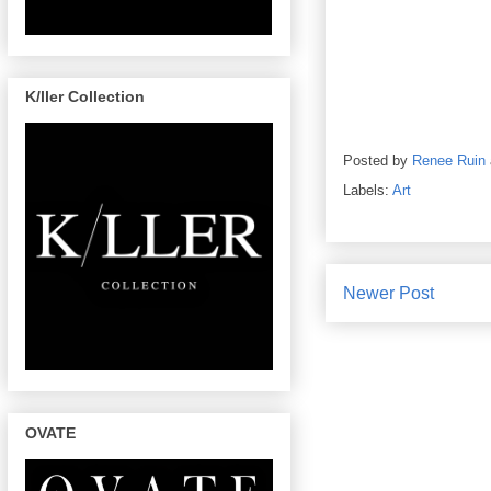
K/ller Collection
Posted by
Renee Ruin
Labels:
Art
Newer Post
OVATE