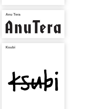
Anu Tera
Ksubi