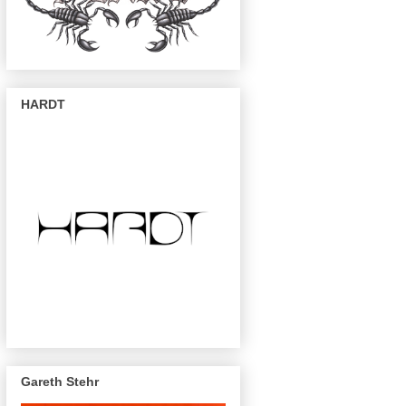
HARDT
Gareth Stehr