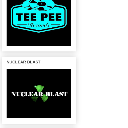
NUCLEAR BLAST