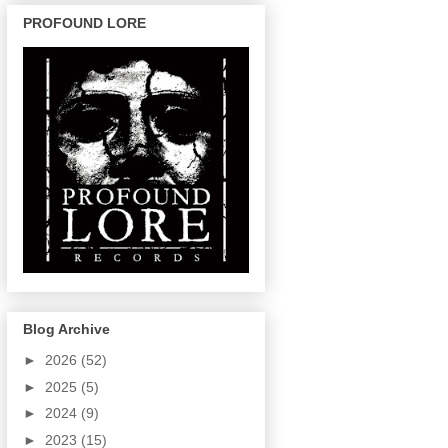
PROFOUND LORE
Blog Archive
►
2026
(52)
►
2025
(5)
►
2024
(9)
►
2023
(15)