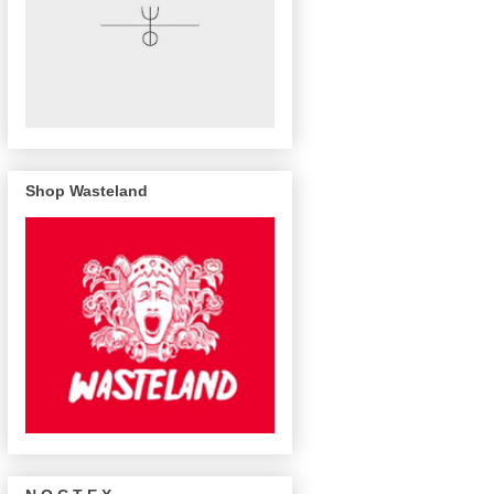
Shop Wasteland