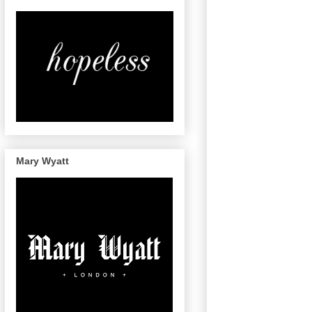
Mary Wyatt