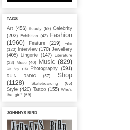
TAGS
Art
(456)
Celebrity
Beauty
(59)
Fashion
(202)
Exhibition
(42)
(1960)
Feature
(219)
Film
Interview
(170)
Jewellery
(120)
(405)
Lingerie
(147)
Literature
Music
(829)
(33)
Muse
(40)
Photography
(591)
Oh Boy
(15)
Shop
RUIN RADIO
(57)
(1128)
Skateboarding
(65)
Style
(420)
Tattoo
(155)
Who's
that girl?
(69)
JOHNNYS BIRD