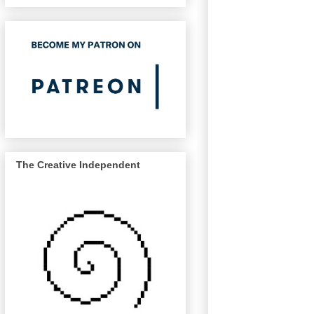
The Creative Independent