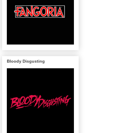
Bloody Disgusting