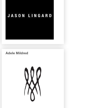
Adele Mildred