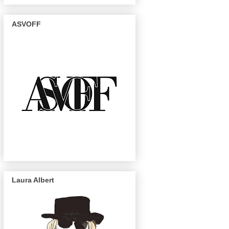
ASVOFF
Laura Albert