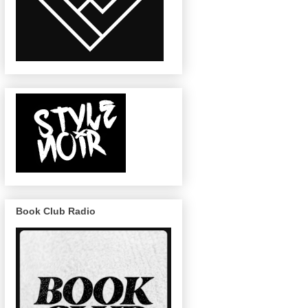
Book Club Radio