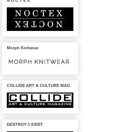
N O C T E X
Morph Knitwear
COLLIDE ART & CULTURE MAG
DESTROY // EXIST