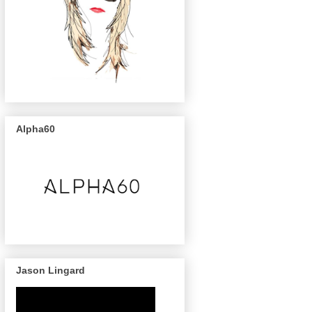
Alpha60
Jason Lingard