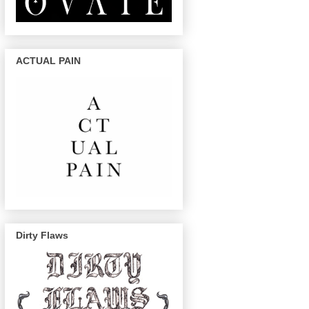
ACTUAL PAIN
Dirty Flaws