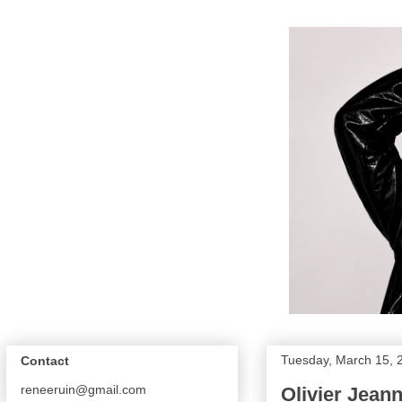
Tuesday, March 15, 
Contact
reneeruin@gmail.com
Olivier Jean