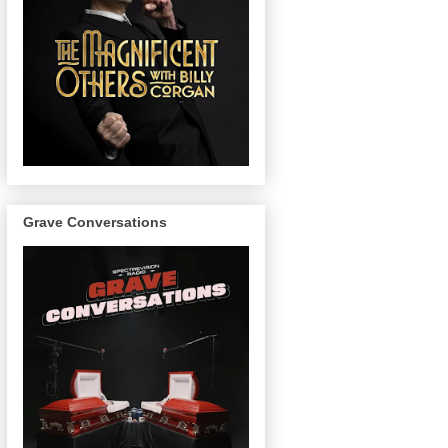
Grave Conversations