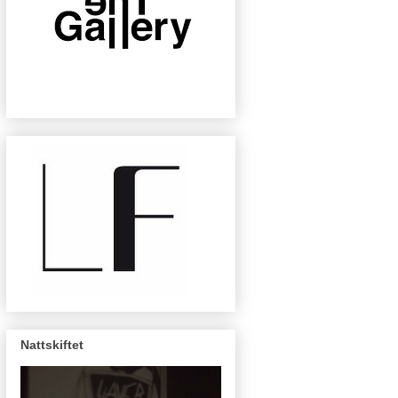
Nattskiftet