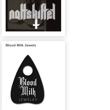
Blood Milk Jewels