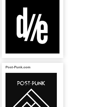
Post-Punk.com