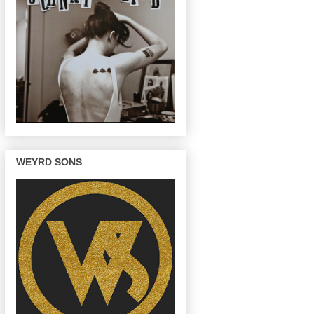
WEYRD SONS