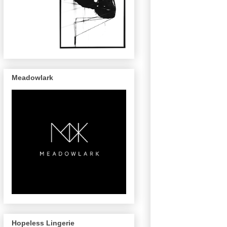
Meadowlark
Hopeless Lingerie