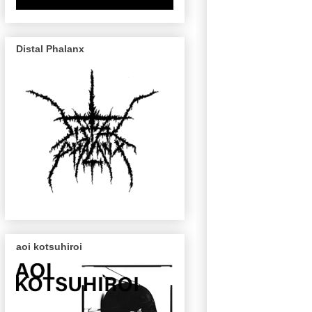
Distal Phalanx
aoi kotsuhiroi