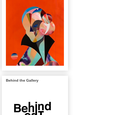
Behind the Gallery