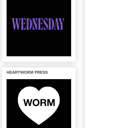
HEARTWORM PRESS