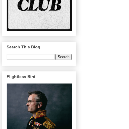
Search This Blog
Flightless Bird