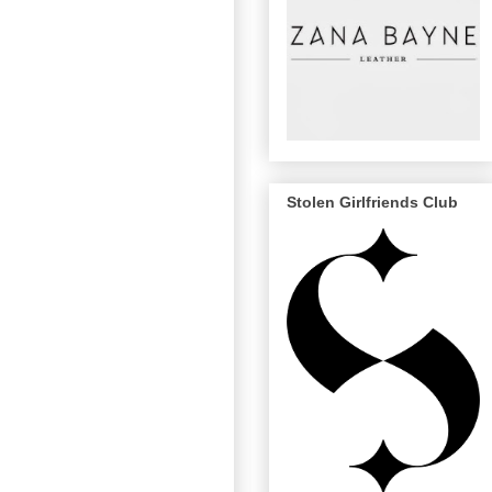
Stolen Girlfriends Club