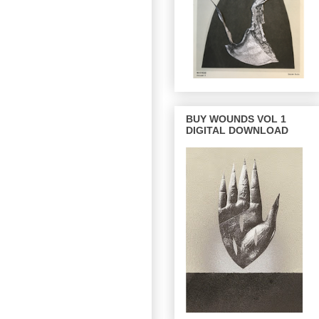
BUY WOUNDS VOL 1
DIGITAL DOWNLOAD