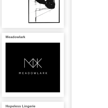
Meadowlark
Hopeless Lingerie