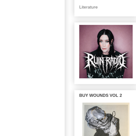
Literature
BUY WOUNDS VOL 2