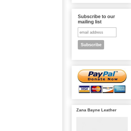
Subscribe to our
mailing list
Zana Bayne Leather