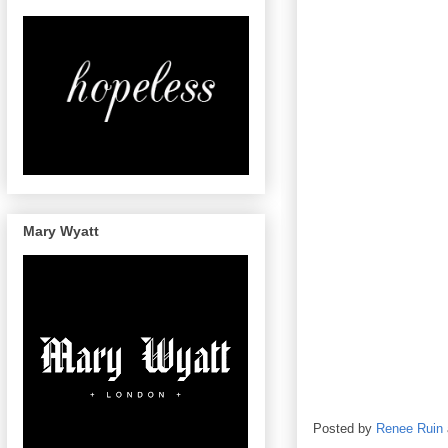
Mary Wyatt
Posted by
Renee Ruin