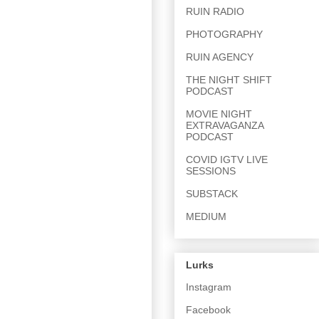
RUIN RADIO
PHOTOGRAPHY
RUIN AGENCY
THE NIGHT SHIFT
PODCAST
MOVIE NIGHT
EXTRAVAGANZA
PODCAST
COVID IGTV LIVE
SESSIONS
SUBSTACK
MEDIUM
Lurks
Instagram
Facebook