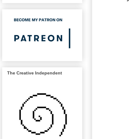
The Creative Independent