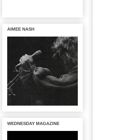
AIMEE NASH
WEDNESDAY MAGAZINE