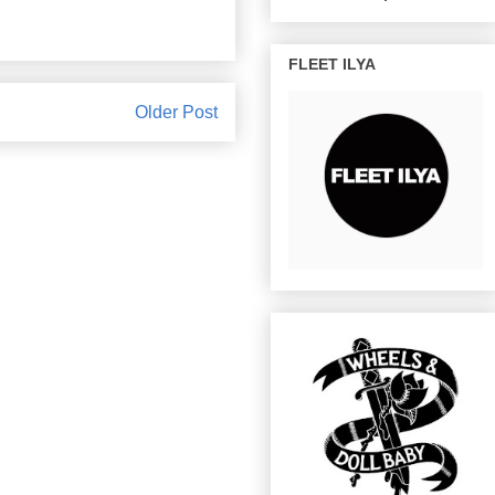
FLEET ILYA
Older Post