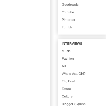
Goodreads
Youtube
Pinterest
Tumblr
INTERVIEWS
Music
Fashion
Art
Who's that Girl?
Oh, Boy!
Tattoo
Culture
Blogger (C)rush