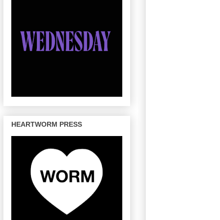
HEARTWORM PRESS