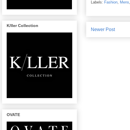
Labels:
Fashion
,
Mens
K/ller Collection
Newer Post
OVATE