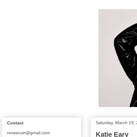
Saturday, March 19,
Contact
reneeruin@gmail.com
Katie Eary