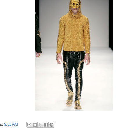
at
9:52 AM