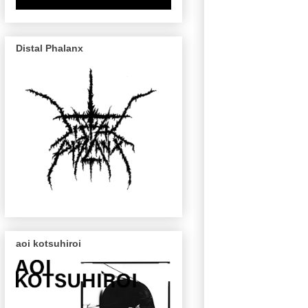
Distal Phalanx
aoi kotsuhiroi