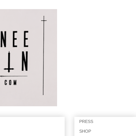
PRESS
SHOP