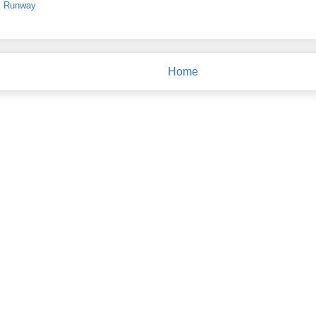
,
Runway
Home