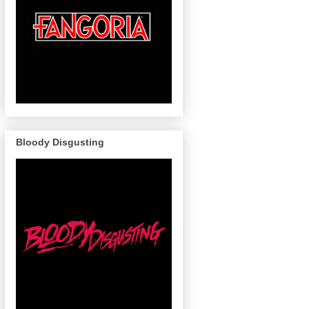
Bloody Disgusting