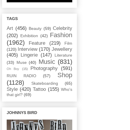
TAGS
Art
(456)
Celebrity
Beauty
(59)
Fashion
(202)
Exhibition
(42)
(1962)
Feature
(219)
Film
Interview
(170)
Jewellery
(120)
(405)
Lingerie
(147)
Literature
Music
(831)
(33)
Muse
(40)
Photography
(591)
Oh Boy
(15)
Shop
RUIN RADIO
(57)
(1128)
Skateboarding
(65)
Style
(420)
Tattoo
(155)
Who's
that girl?
(69)
JOHNNYS BIRD