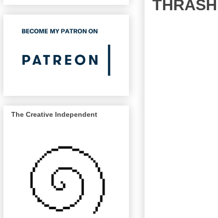
THRASHE
The Creative Independent