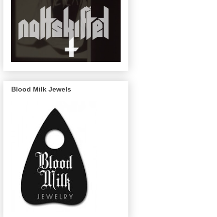
Blood Milk Jewels