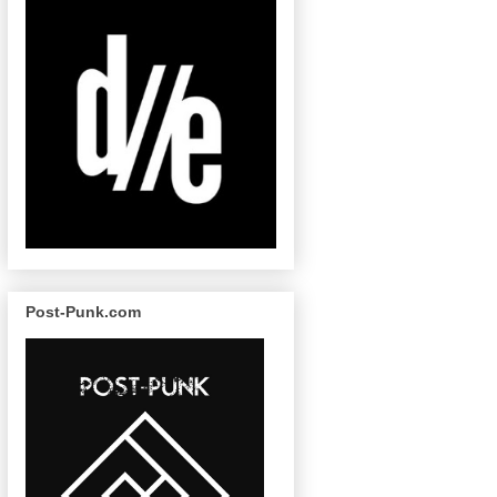
Post-Punk.com