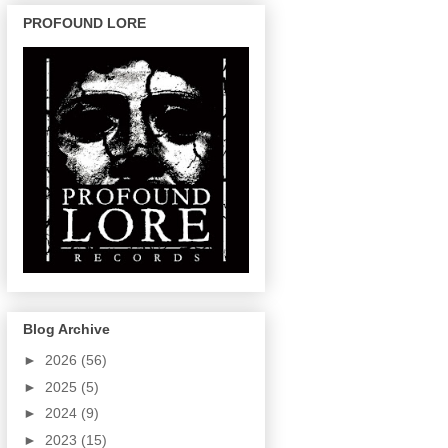
PROFOUND LORE
Blog Archive
►
2026
(56)
►
2025
(5)
►
2024
(9)
►
2023
(15)