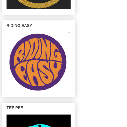
RIDING EASY
TEE PEE