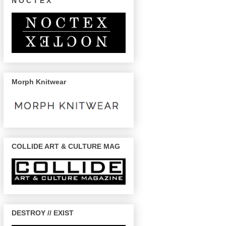
N O C T E X
Morph Knitwear
COLLIDE ART & CULTURE MAG
DESTROY // EXIST