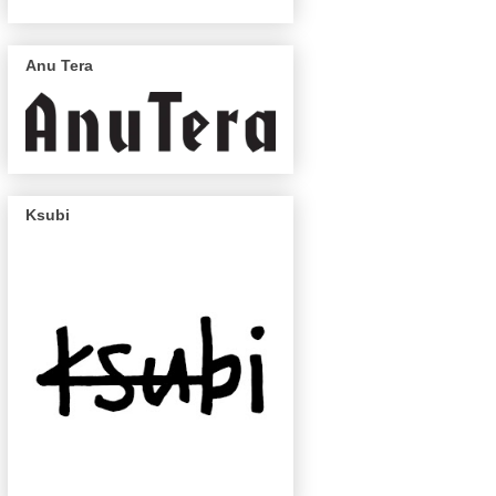
Anu Tera
Ksubi