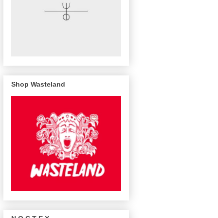
Shop Wasteland