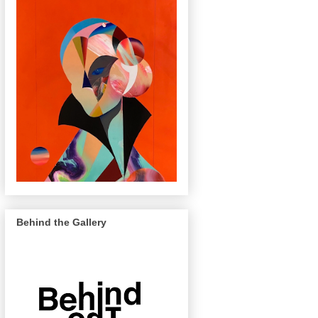
Behind the Gallery