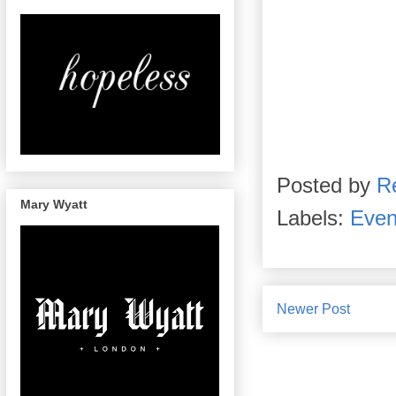
Posted by
R
Mary Wyatt
Labels:
Even
Newer Post