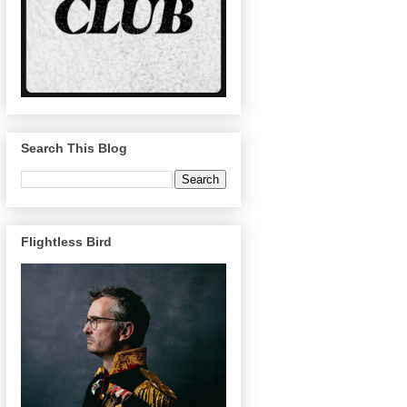
Search This Blog
Flightless Bird