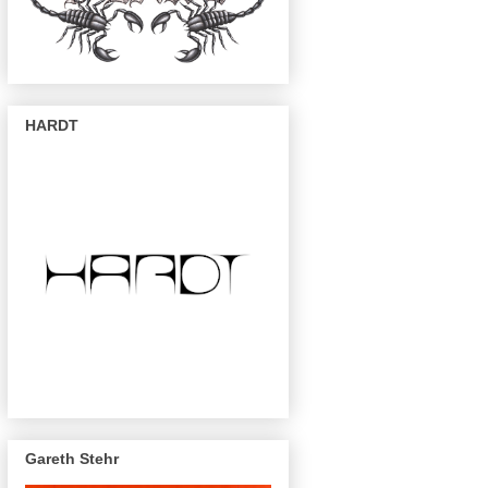
HARDT
Gareth Stehr