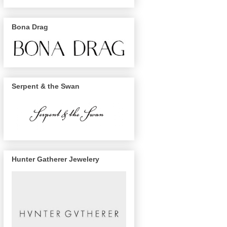
Bona Drag
Serpent & the Swan
Hunter Gatherer Jewelery