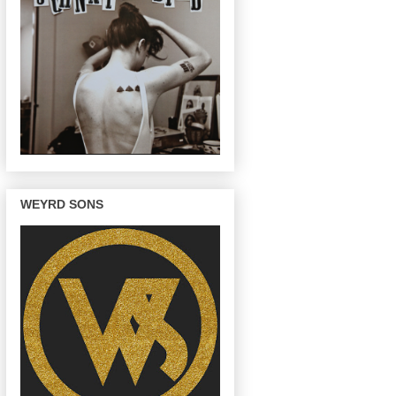
WEYRD SONS