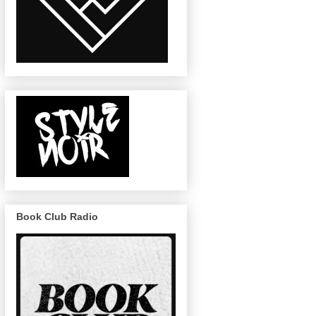
Book Club Radio