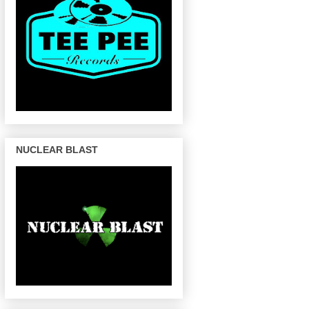
NUCLEAR BLAST