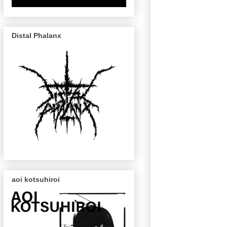
Distal Phalanx
aoi kotsuhiroi