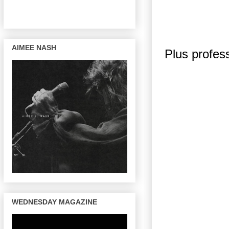
AIMEE NASH
Plus profes
WEDNESDAY MAGAZINE