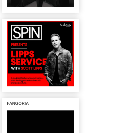
FANGORIA