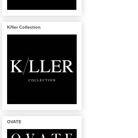
K/ller Collection
OVATE