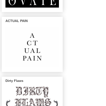
ACTUAL PAIN
Dirty Flaws