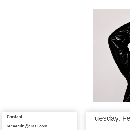
Tuesday, Fe
Contact
reneeruin@gmail.com