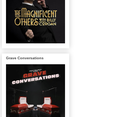
Grave Conversations