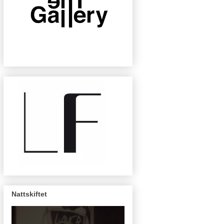
Nattskiftet