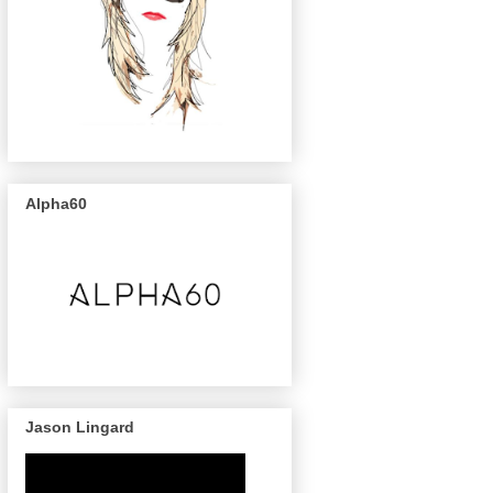
Alpha60
Jason Lingard