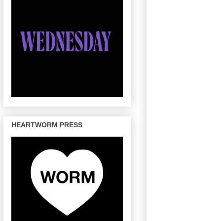
HEARTWORM PRESS