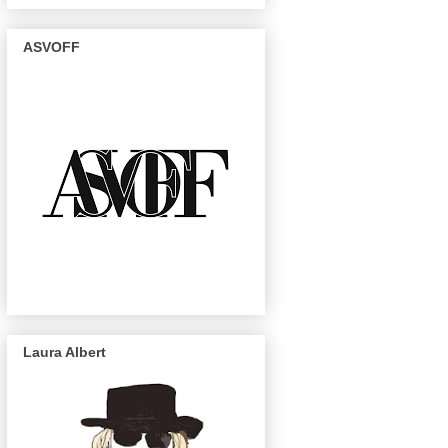
ASVOFF
Laura Albert