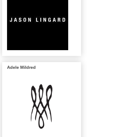
Adele Mildred