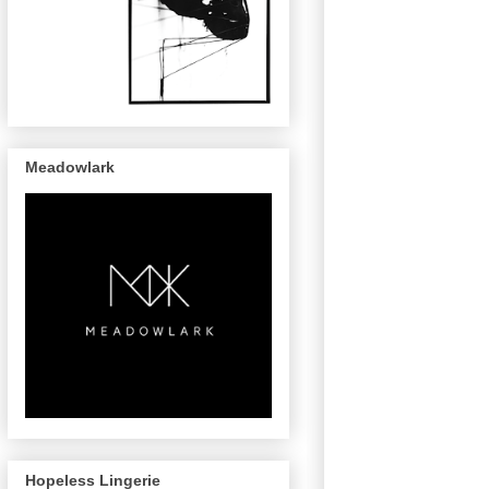
Meadowlark
Hopeless Lingerie