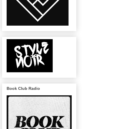
Book Club Radio