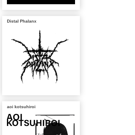
Distal Phalanx
aoi kotsuhiroi