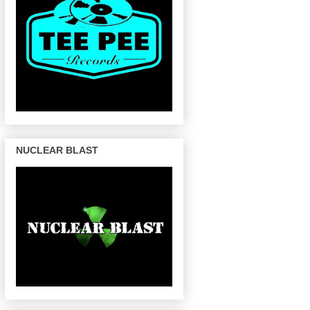
NUCLEAR BLAST