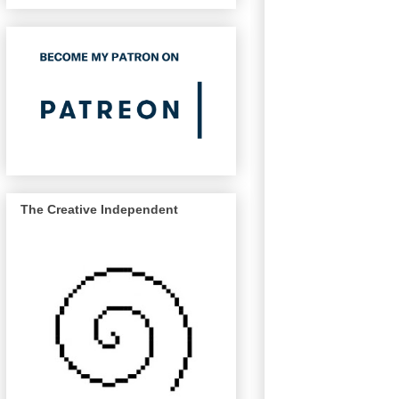
The Creative Independent