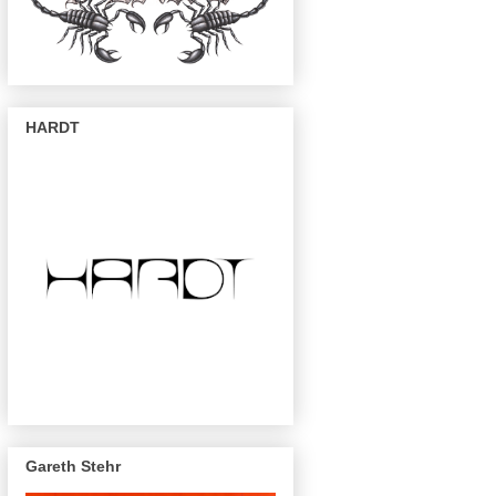
HARDT
Gareth Stehr