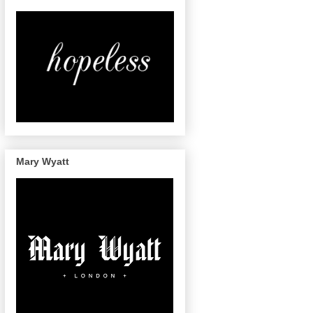
Mary Wyatt