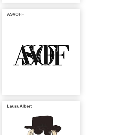
ASVOFF
Laura Albert