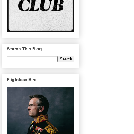
Search This Blog
Flightless Bird