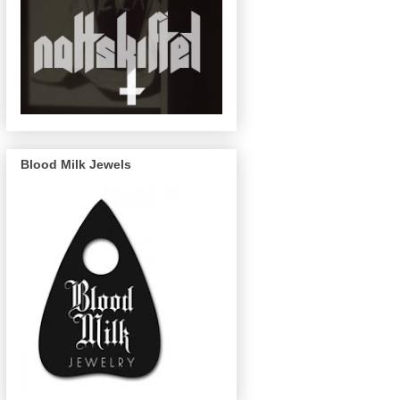
Blood Milk Jewels