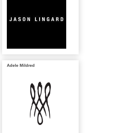
Adele Mildred