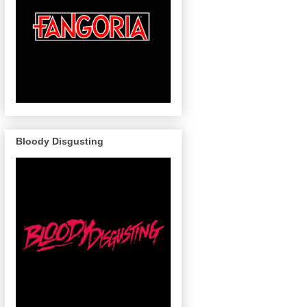
Bloody Disgusting