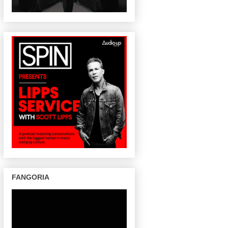
FANGORIA