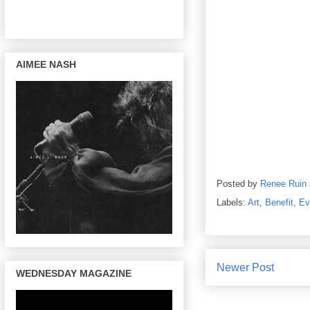
AIMEE NASH
Posted by
Renee Ruin
Labels:
Art
,
Benefit
,
Ev
Newer Post
WEDNESDAY MAGAZINE