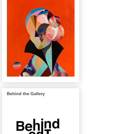
Behind the Gallery