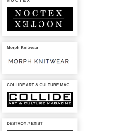
N O C T E X
Morph Knitwear
COLLIDE ART & CULTURE MAG
DESTROY // EXIST