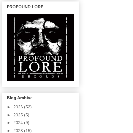
PROFOUND LORE
Blog Archive
►
2026
(52)
►
2025
(5)
►
2024
(9)
►
2023
(15)