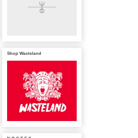
Shop Wasteland