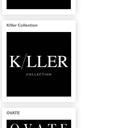
K/ller Collection
OVATE