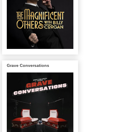
Grave Conversations