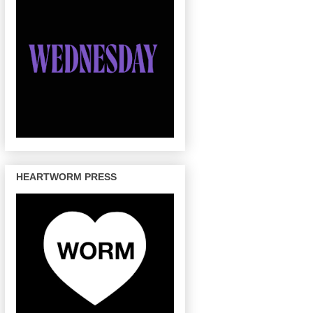
HEARTWORM PRESS