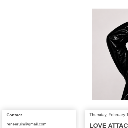
Thursday, February 
Contact
reneeruin@gmail.com
LOVE ATTACK