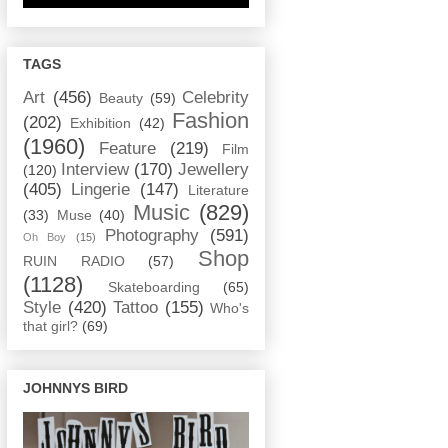
TAGS
Art
(456)
Celebrity
Beauty
(59)
Fashion
(202)
Exhibition
(42)
(1960)
Feature
(219)
Film
Interview
(170)
Jewellery
(120)
(405)
Lingerie
(147)
Literature
Music
(829)
(33)
Muse
(40)
Photography
(591)
Oh Boy
(15)
Shop
RUIN RADIO
(57)
(1128)
Skateboarding
(65)
Style
(420)
Tattoo
(155)
Who's
that girl?
(69)
JOHNNYS BIRD