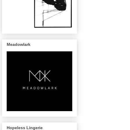
Meadowlark
Hopeless Lingerie