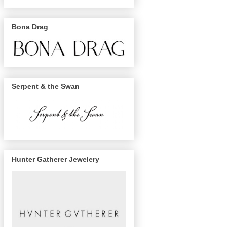
Bona Drag
Serpent & the Swan
Hunter Gatherer Jewelery