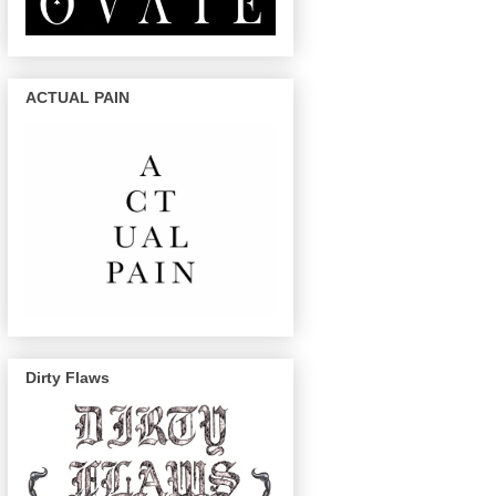
ACTUAL PAIN
Dirty Flaws