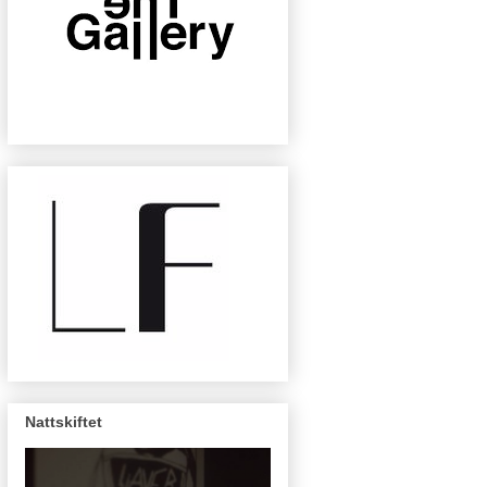
Nattskiftet