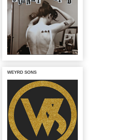
WEYRD SONS