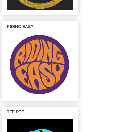
RIDING EASY
TEE PEE