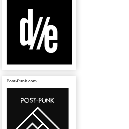
Post-Punk.com