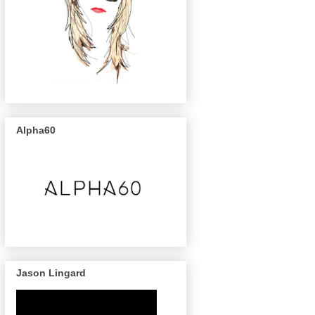
Alpha60
Jason Lingard