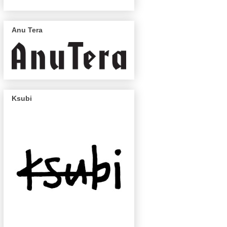
Anu Tera
Ksubi