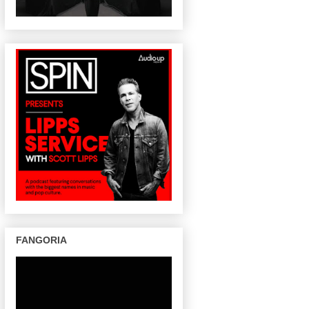
FANGORIA