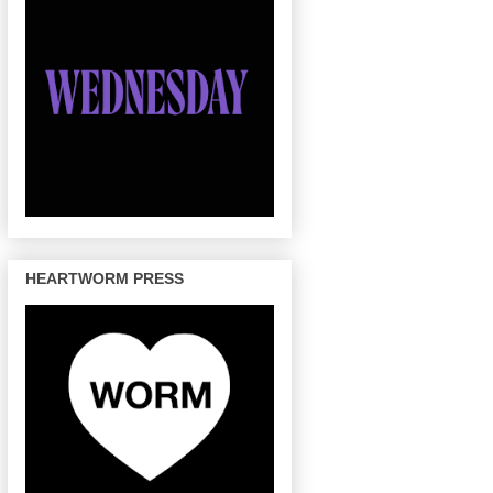
HEARTWORM PRESS