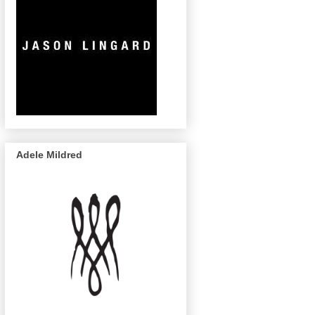
Adele Mildred