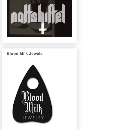
Blood Milk Jewels