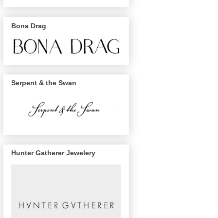
Bona Drag
Serpent & the Swan
Hunter Gatherer Jewelery