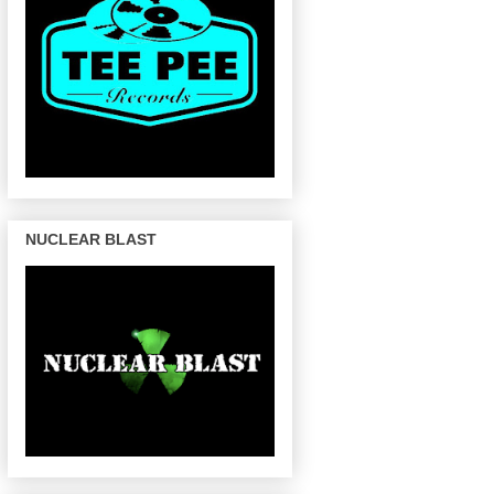
NUCLEAR BLAST