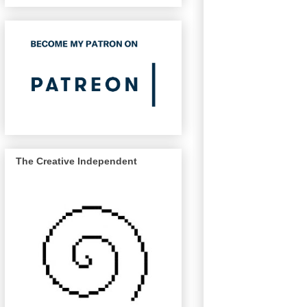
The Creative Independent