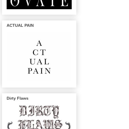
ACTUAL PAIN
Dirty Flaws