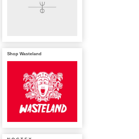
Shop Wasteland