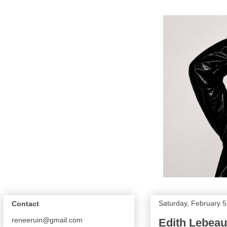
Saturday, February 5
Contact
reneeruin@gmail.com
Edith Lebeau