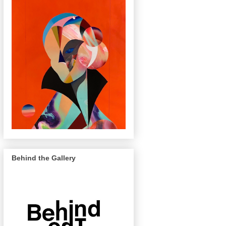
Behind the Gallery