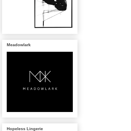
Meadowlark
Hopeless Lingerie