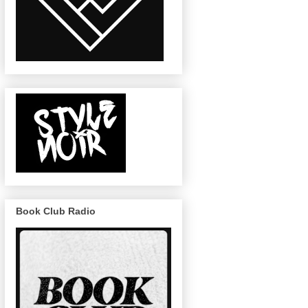
Book Club Radio