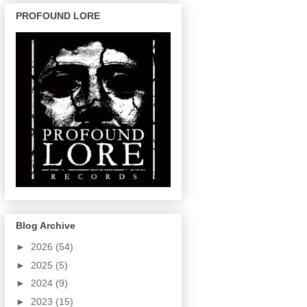
PROFOUND LORE
Blog Archive
►
2026
(54)
►
2025
(5)
►
2024
(9)
►
2023
(15)