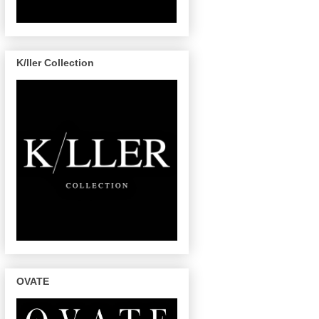
K/ller Collection
OVATE