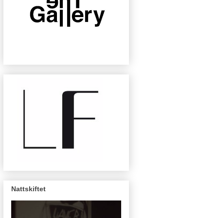
Nattskiftet