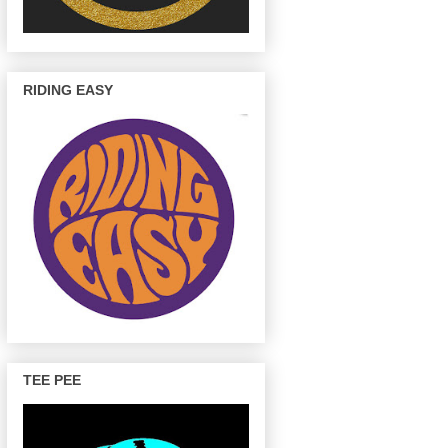
RIDING EASY
TEE PEE