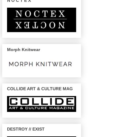
N O C T E X
Morph Knitwear
COLLIDE ART & CULTURE MAG
DESTROY // EXIST