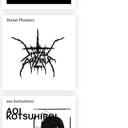
Distal Phalanx
aoi kotsuhiroi