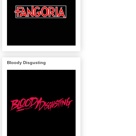
Bloody Disgusting