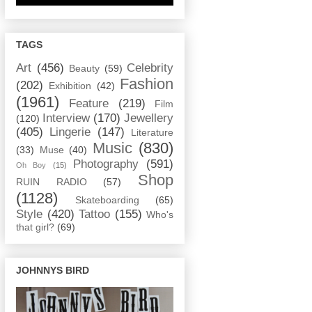
TAGS
Art
(456)
Celebrity
Beauty
(59)
Fashion
(202)
Exhibition
(42)
(1961)
Feature
(219)
Film
Interview
(170)
Jewellery
(120)
(405)
Lingerie
(147)
Literature
Music
(830)
(33)
Muse
(40)
Photography
(591)
Oh Boy
(15)
Shop
RUIN RADIO
(57)
(1128)
Skateboarding
(65)
Style
(420)
Tattoo
(155)
Who's
that girl?
(69)
JOHNNYS BIRD