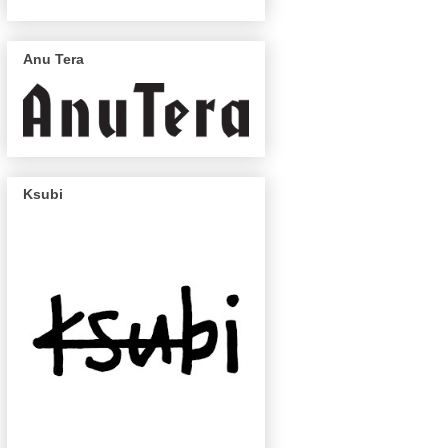
Anu Tera
Ksubi