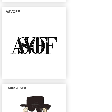
ASVOFF
Laura Albert