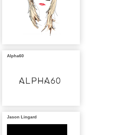
Alpha60
Jason Lingard