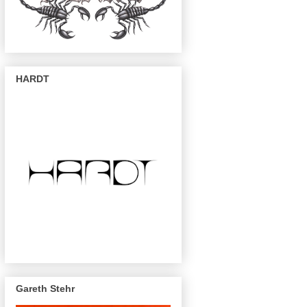
HARDT
Gareth Stehr