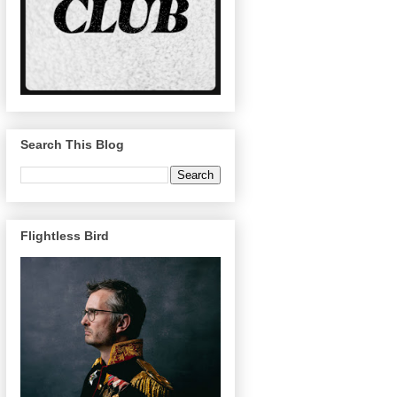
Search This Blog
Flightless Bird