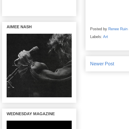
AIMEE NASH
Posted by
Renee Ruin
Labels:
Art
Newer Post
WEDNESDAY MAGAZINE