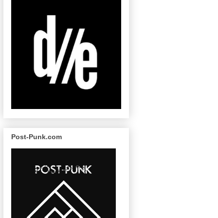
Post-Punk.com