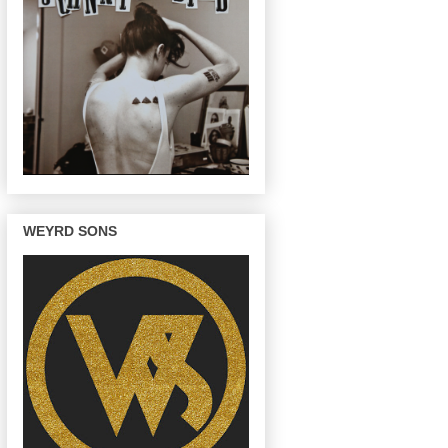
WEYRD SONS