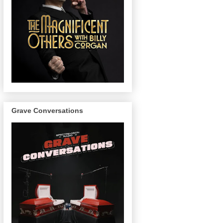
Grave Conversations