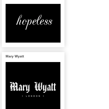
Mary Wyatt