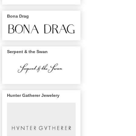
Bona Drag
Serpent & the Swan
Hunter Gatherer Jewelery