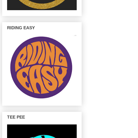
RIDING EASY
TEE PEE