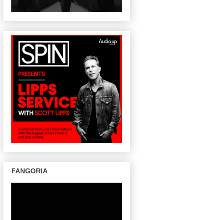
FANGORIA