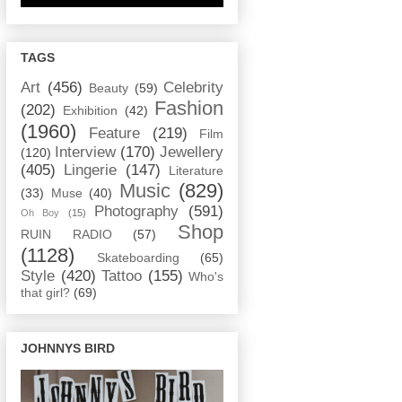
TAGS
Art
(456)
Celebrity
Beauty
(59)
Fashion
(202)
Exhibition
(42)
(1960)
Feature
(219)
Film
Interview
(170)
Jewellery
(120)
(405)
Lingerie
(147)
Literature
Music
(829)
(33)
Muse
(40)
Photography
(591)
Oh Boy
(15)
Shop
RUIN RADIO
(57)
(1128)
Skateboarding
(65)
Style
(420)
Tattoo
(155)
Who's
that girl?
(69)
JOHNNYS BIRD