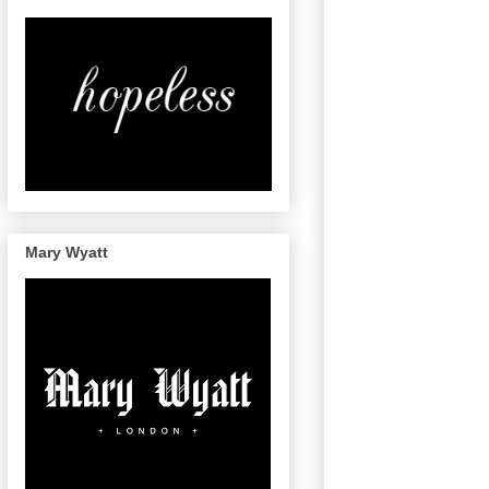
Mary Wyatt