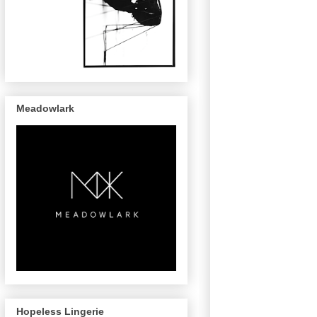
Meadowlark
Hopeless Lingerie