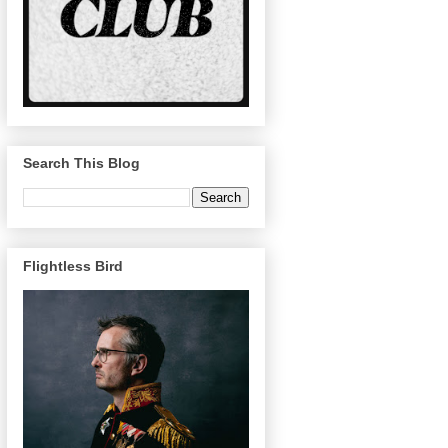
Search This Blog
Flightless Bird