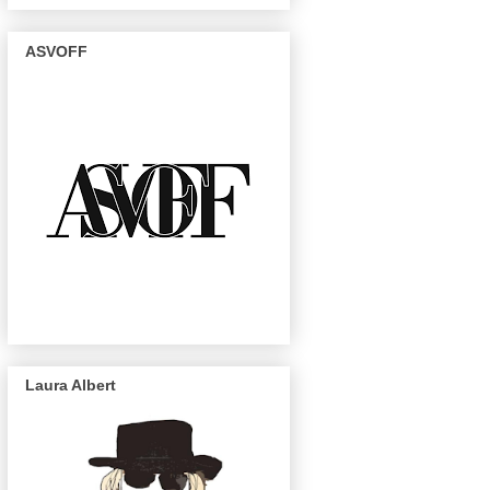
ASVOFF
Laura Albert