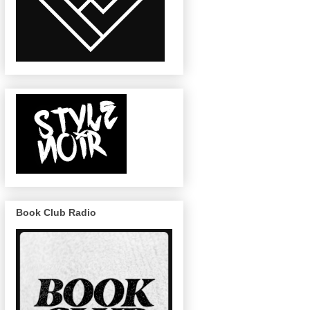
Book Club Radio