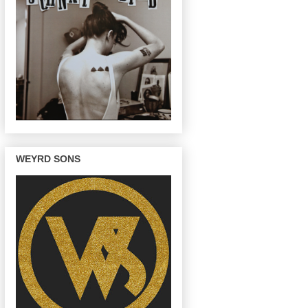
WEYRD SONS