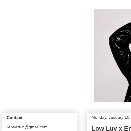
Monday, January 10,
Contact
reneeruin@gmail.com
Low Luv x E