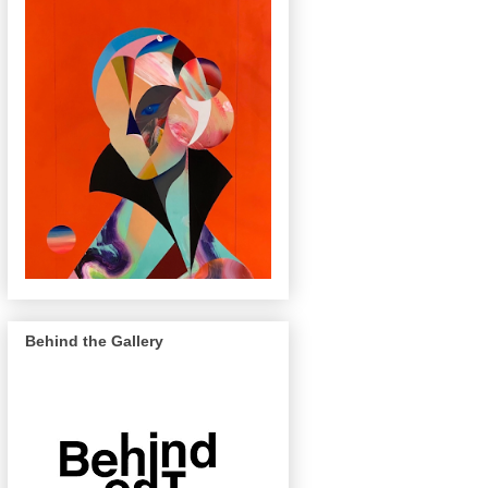
Behind the Gallery