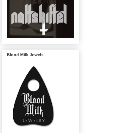
Blood Milk Jewels