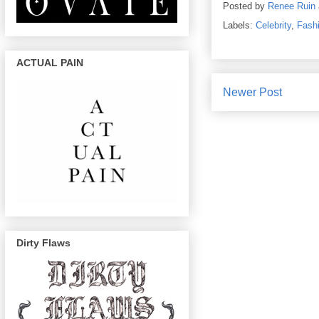
Posted by
Renee Ruin
Labels:
Celebrity
,
Fash
ACTUAL PAIN
Newer Post
Dirty Flaws