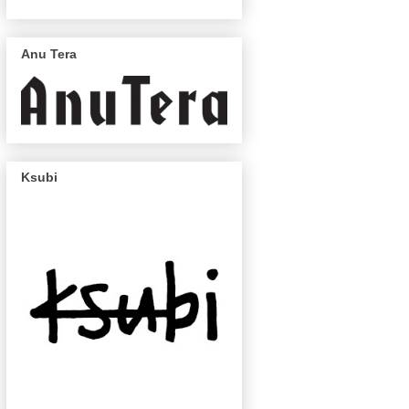
Anu Tera
Ksubi