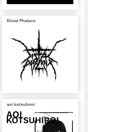
Distal Phalanx
aoi kotsuhiroi