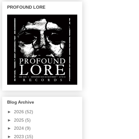
PROFOUND LORE
Blog Archive
►
2026
(52)
►
2025
(5)
►
2024
(9)
►
2023
(15)