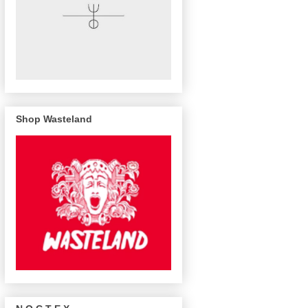
Shop Wasteland