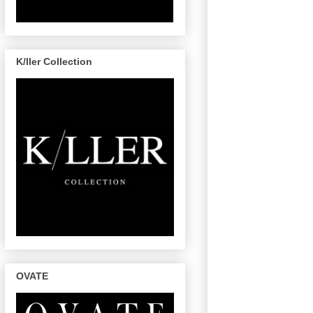
K/ller Collection
OVATE