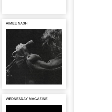
AIMEE NASH
WEDNESDAY MAGAZINE