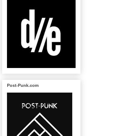
Post-Punk.com