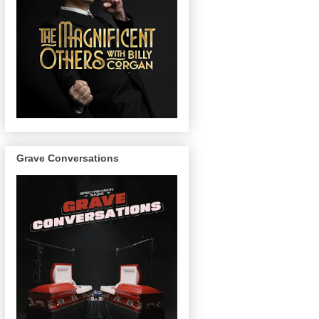
Grave Conversations