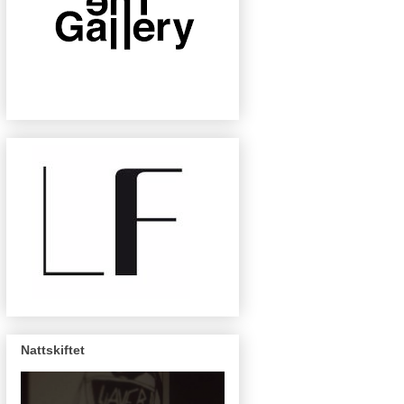
Nattskiftet