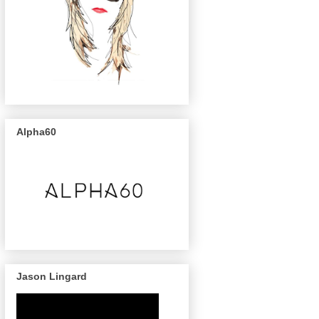
Alpha60
Jason Lingard