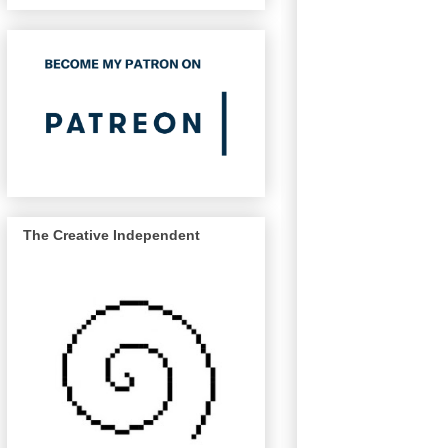
The Creative Independent