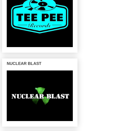
NUCLEAR BLAST