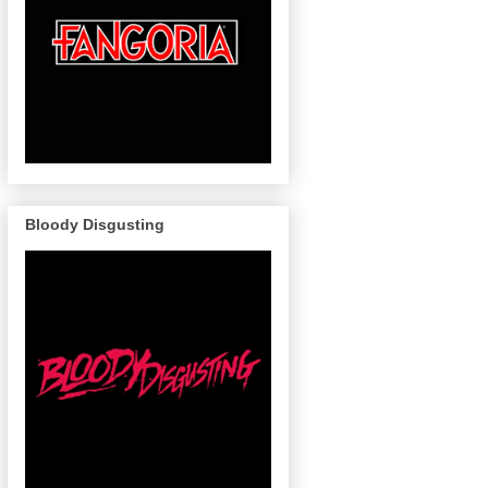
Bloody Disgusting