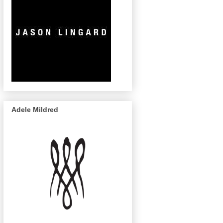
Adele Mildred