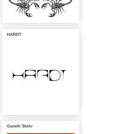
HARDT
Gareth Stehr