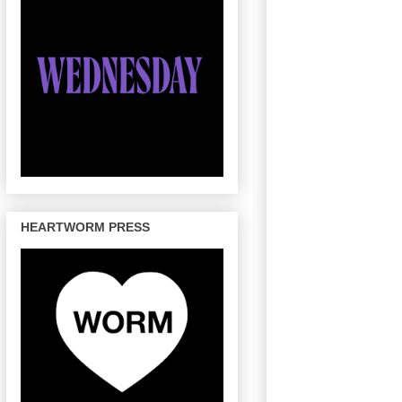
HEARTWORM PRESS