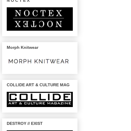
N O C T E X
Morph Knitwear
COLLIDE ART & CULTURE MAG
DESTROY // EXIST