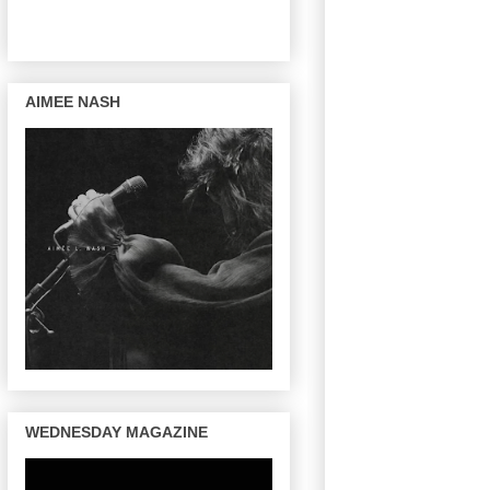
AIMEE NASH
WEDNESDAY MAGAZINE