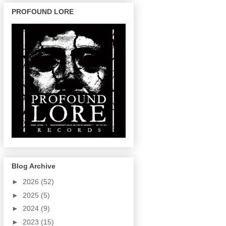
PROFOUND LORE
Blog Archive
►
2026
(52)
►
2025
(5)
►
2024
(9)
►
2023
(15)