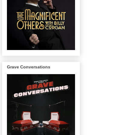
Grave Conversations