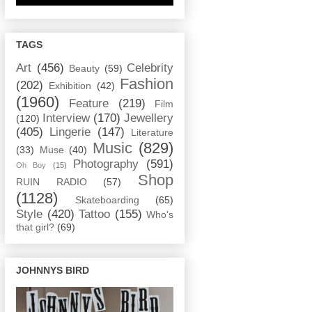
TAGS
Art
(456)
Celebrity
Beauty
(59)
Fashion
(202)
Exhibition
(42)
(1960)
Feature
(219)
Film
Interview
(170)
Jewellery
(120)
(405)
Lingerie
(147)
Literature
Music
(829)
(33)
Muse
(40)
Photography
(591)
Oh Boy
(15)
Shop
RUIN RADIO
(57)
(1128)
Skateboarding
(65)
Style
(420)
Tattoo
(155)
Who's
that girl?
(69)
JOHNNYS BIRD