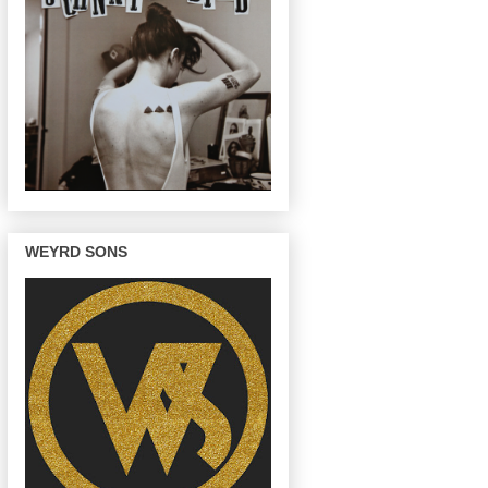
WEYRD SONS