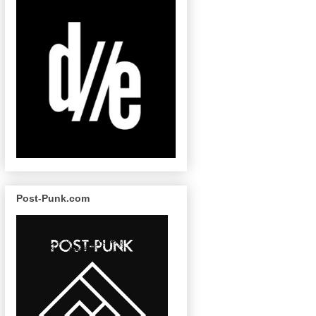
Post-Punk.com