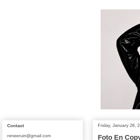
Friday, January 28, 
Contact
reneeruin@gmail.com
Foto En Copy