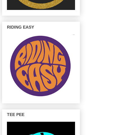
RIDING EASY
TEE PEE