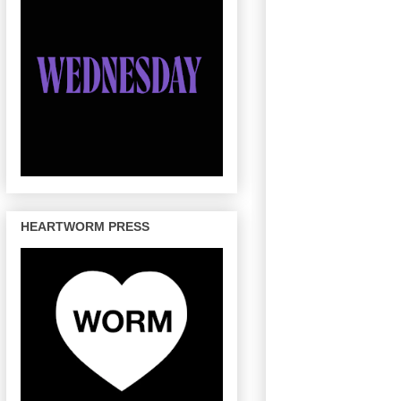
HEARTWORM PRESS