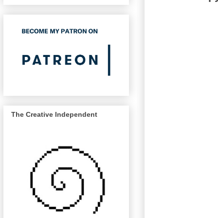
The Creative Independent