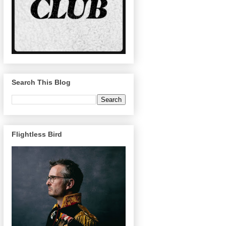
Search This Blog
Flightless Bird