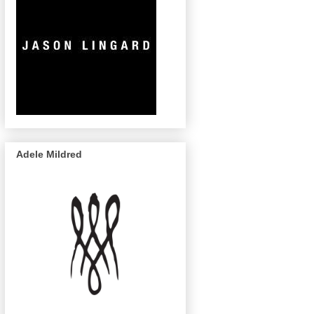
Adele Mildred