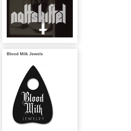
Blood Milk Jewels