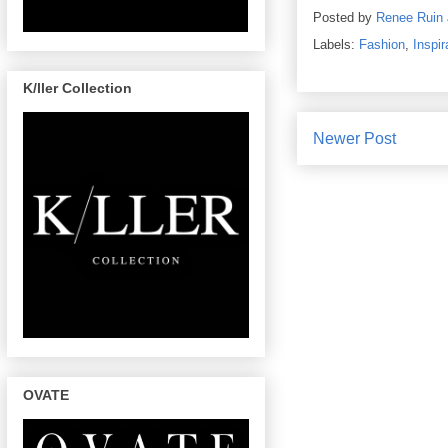
Posted by
Renee Ruin
Labels:
Fashion
,
Inspir
K/ller Collection
Newer Post
OVATE