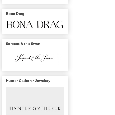
Bona Drag
Serpent & the Swan
Hunter Gatherer Jewelery