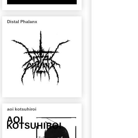
Distal Phalanx
aoi kotsuhiroi