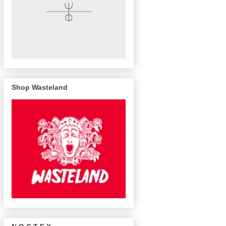
Shop Wasteland