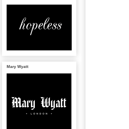
Mary Wyatt