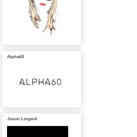
Alpha60
Jason Lingard