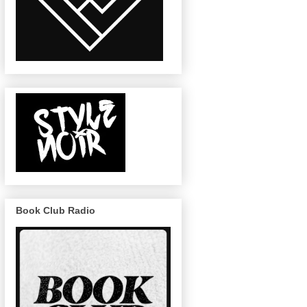
Book Club Radio