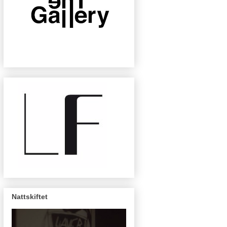
Nattskiftet