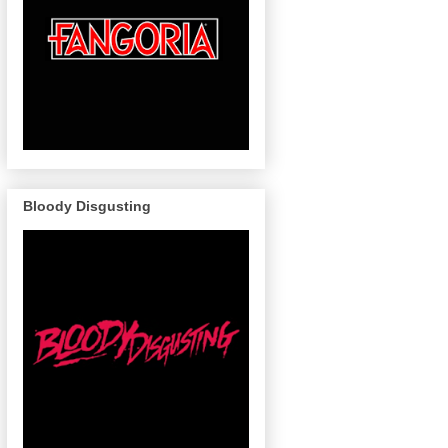
Bloody Disgusting