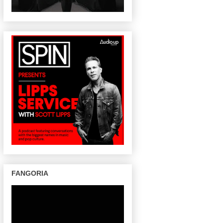
FANGORIA