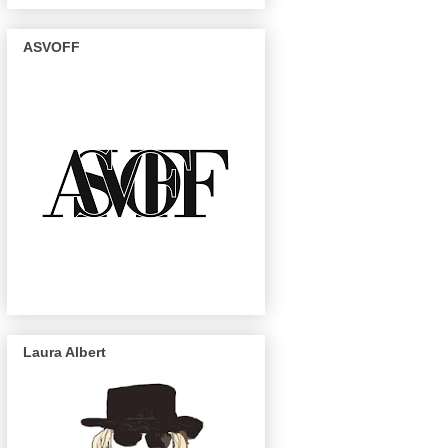
ASVOFF
Laura Albert