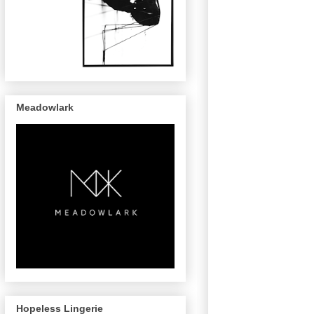
Meadowlark
Hopeless Lingerie