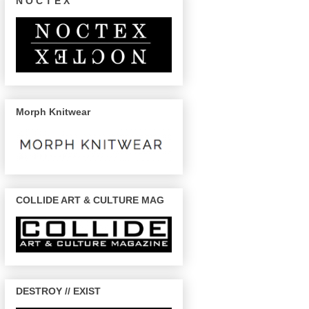
N O C T E X
Morph Knitwear
COLLIDE ART & CULTURE MAG
DESTROY // EXIST