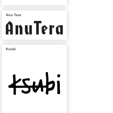
Anu Tera
Ksubi