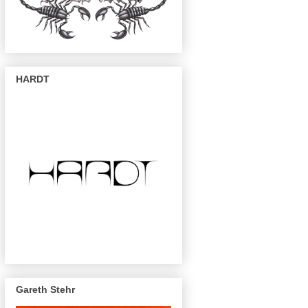
HARDT
Gareth Stehr