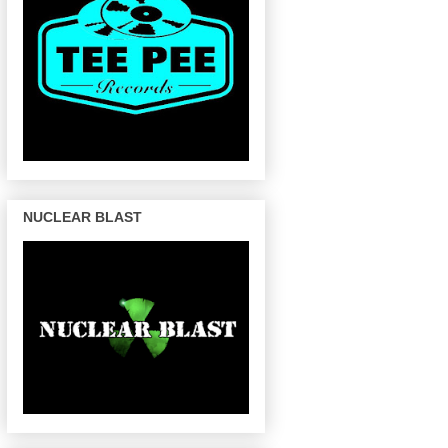
NUCLEAR BLAST