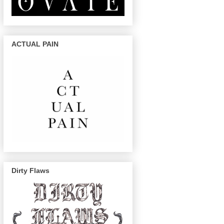
ACTUAL PAIN
Dirty Flaws