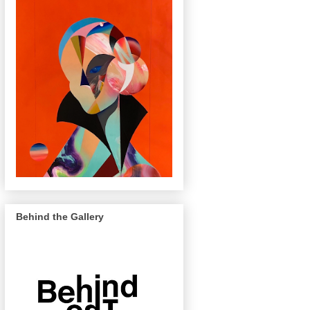
Behind the Gallery