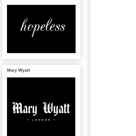
Mary Wyatt