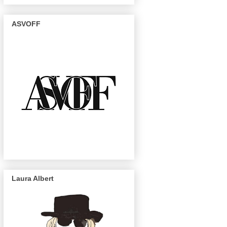
ASVOFF
Laura Albert