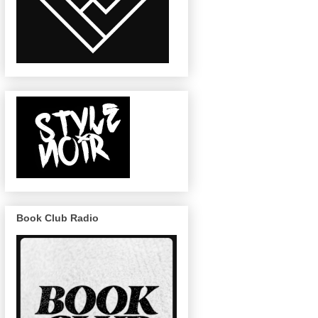
Book Club Radio