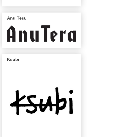
Anu Tera
Ksubi