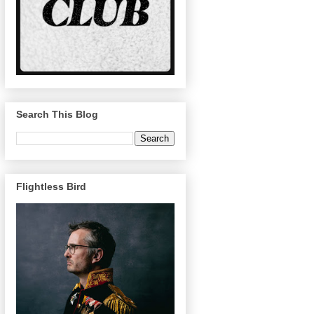
Search This Blog
Flightless Bird