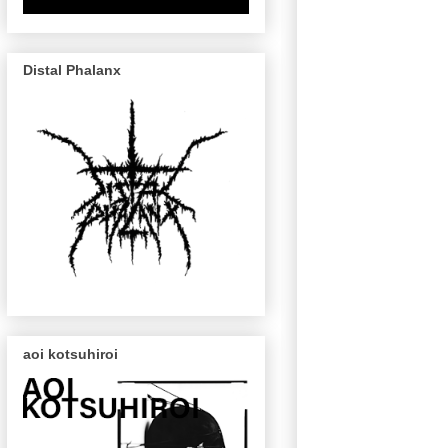
Distal Phalanx
aoi kotsuhiroi