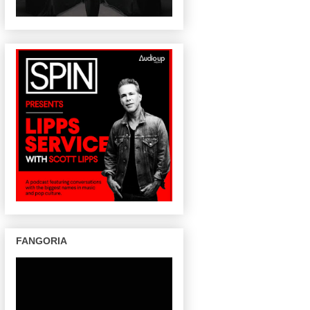
FANGORIA