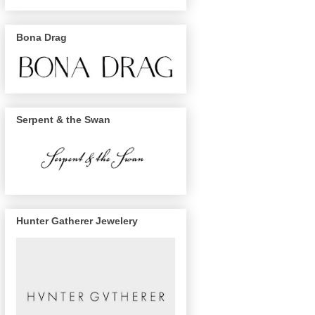
Bona Drag
Serpent & the Swan
Hunter Gatherer Jewelery