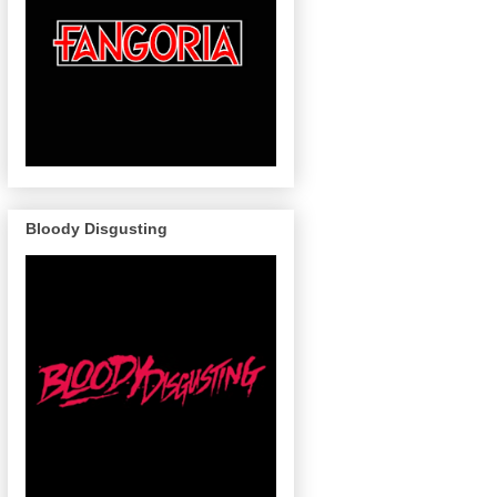
Bloody Disgusting