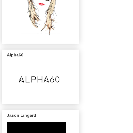
Alpha60
Jason Lingard