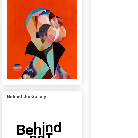
Behind the Gallery