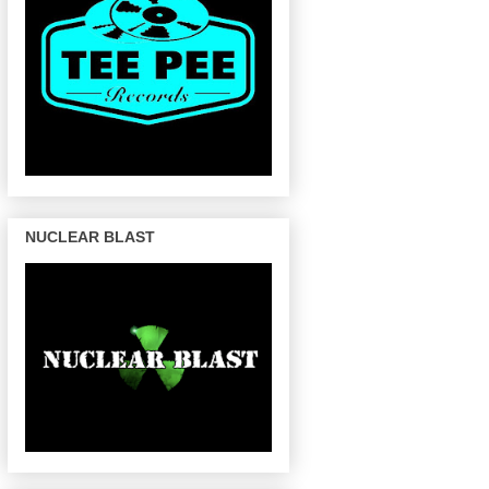
NUCLEAR BLAST