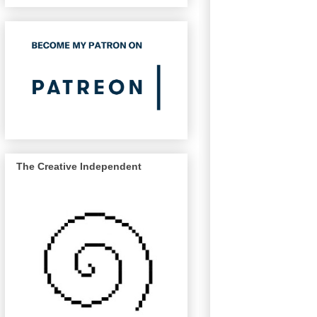
The Creative Independent