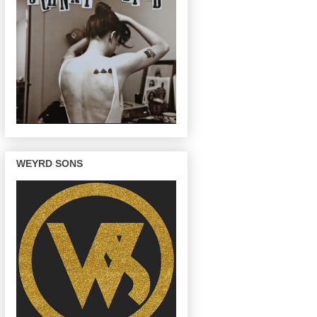
WEYRD SONS