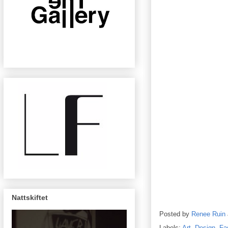
Nattskiftet
Posted by
Renee Ruin
Labels:
Art
,
Design
,
Fa