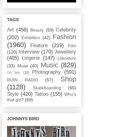
TAGS
Art
(456)
Celebrity
Beauty
(59)
Fashion
(202)
Exhibition
(42)
(1960)
Feature
(219)
Film
Interview
(170)
Jewellery
(120)
(405)
Lingerie
(147)
Literature
Music
(829)
(33)
Muse
(40)
Photography
(591)
Oh Boy
(15)
Shop
RUIN RADIO
(57)
(1128)
Skateboarding
(65)
Style
(420)
Tattoo
(155)
Who's
that girl?
(69)
JOHNNYS BIRD