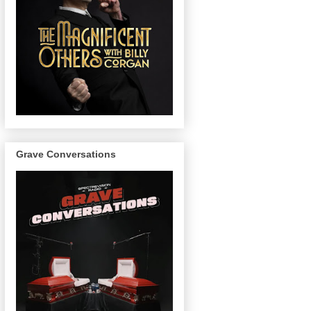
Grave Conversations