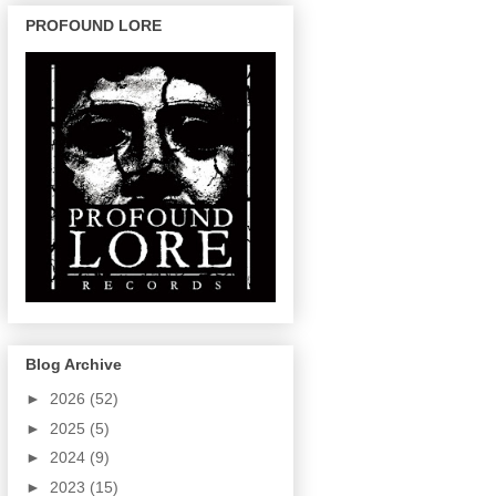
PROFOUND LORE
Blog Archive
►
2026
(52)
►
2025
(5)
►
2024
(9)
►
2023
(15)