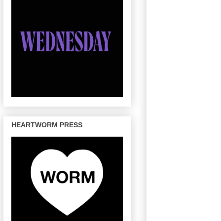
HEARTWORM PRESS