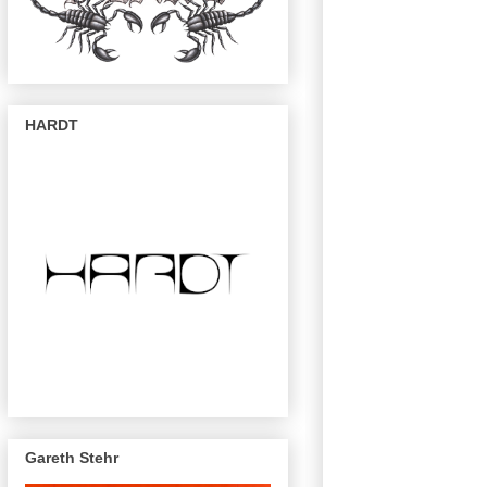
HARDT
Gareth Stehr