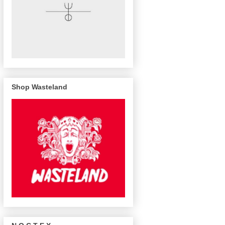
Shop Wasteland