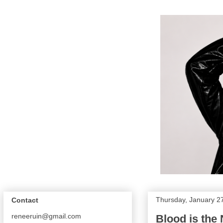
Thursday, January 2
Contact
reneeruin@gmail.com
Blood is the