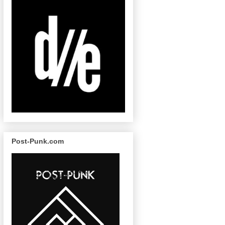
Post-Punk.com