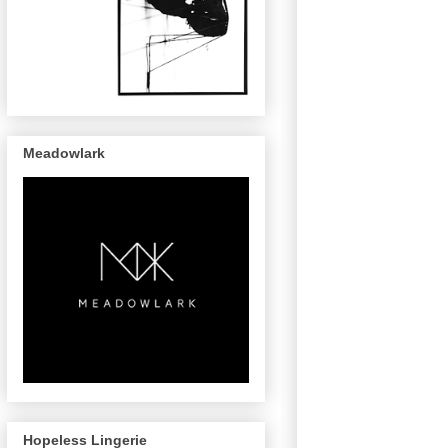
Meadowlark
Hopeless Lingerie