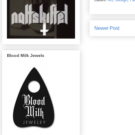
Newer Post
Blood Milk Jewels