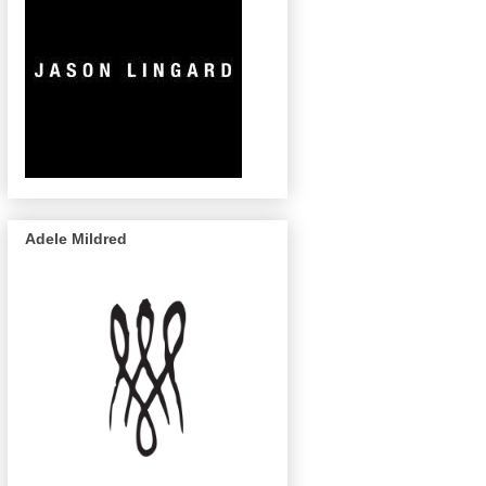
Adele Mildred