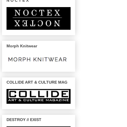
N O C T E X
Morph Knitwear
COLLIDE ART & CULTURE MAG
DESTROY // EXIST