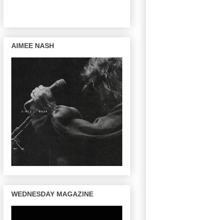
AIMEE NASH
WEDNESDAY MAGAZINE