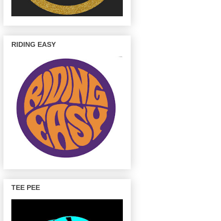
RIDING EASY
TEE PEE