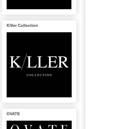
K/ller Collection
OVATE