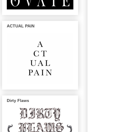
ACTUAL PAIN
Dirty Flaws