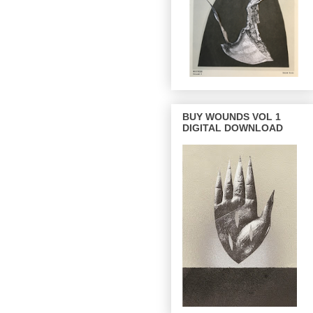
BUY WOUNDS VOL 1
DIGITAL DOWNLOAD