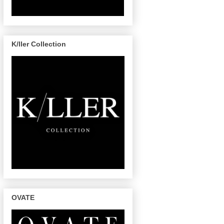
K/ller Collection
OVATE