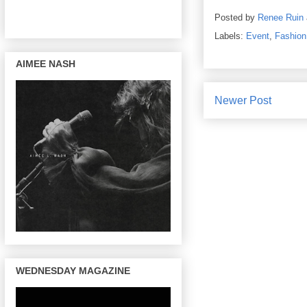
Posted by
Renee Ruin
Labels:
Event
,
Fashion
AIMEE NASH
Newer Post
WEDNESDAY MAGAZINE