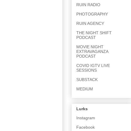
RUIN RADIO
PHOTOGRAPHY
RUIN AGENCY
THE NIGHT SHIFT
PODCAST
MOVIE NIGHT
EXTRAVAGANZA
PODCAST
COVID IGTV LIVE
SESSIONS
SUBSTACK
MEDIUM
Lurks
Instagram
Facebook