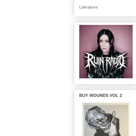
Literature
BUY WOUNDS VOL 2