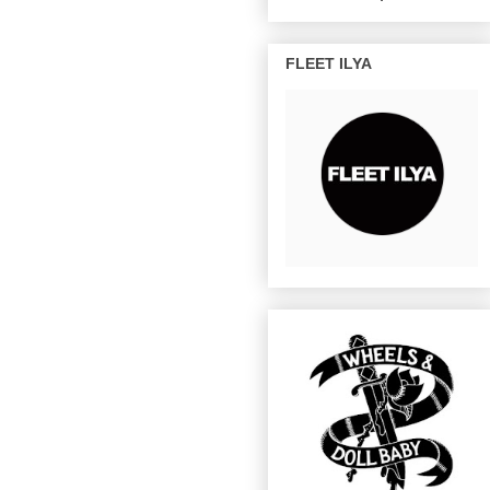
FLEET ILYA