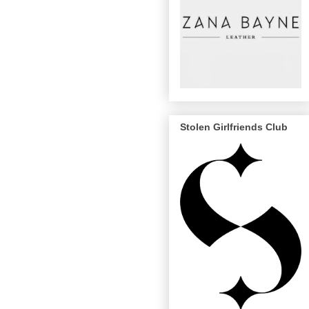
Stolen Girlfriends Club