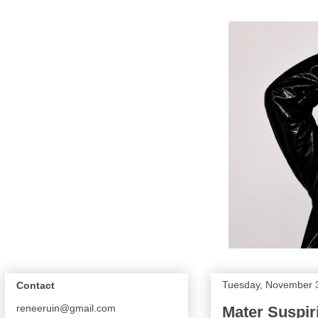
Tuesday, November 
Contact
reneeruin@gmail.com
Mater Suspiri