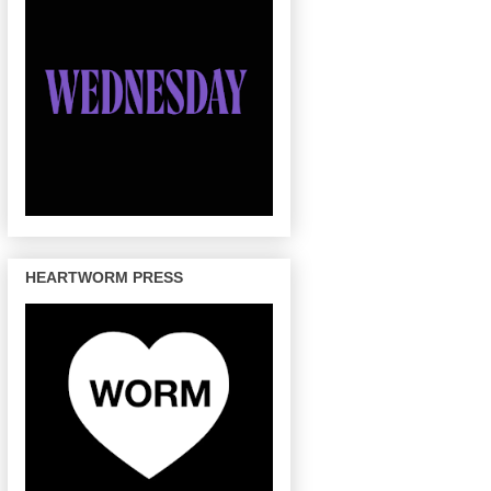
HEARTWORM PRESS