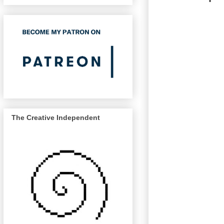
The Creative Independent