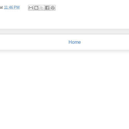
at
11:46 PM
Home