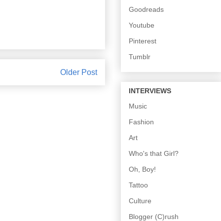
Goodreads
Youtube
Pinterest
Tumblr
Older Post
INTERVIEWS
Music
Fashion
Art
Who's that Girl?
Oh, Boy!
Tattoo
Culture
Blogger (C)rush