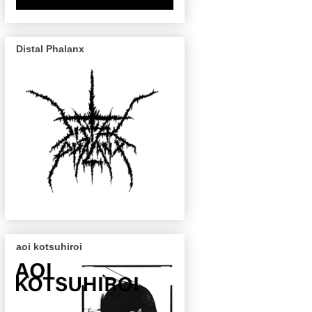
Distal Phalanx
aoi kotsuhiroi