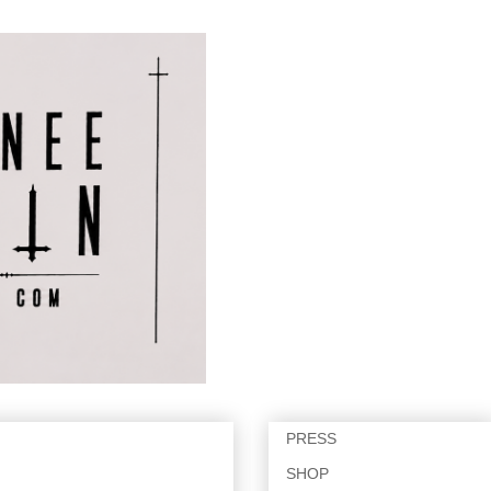
PRESS
SHOP