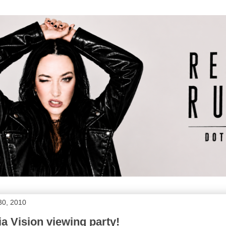
30, 2010
a Vision viewing party!