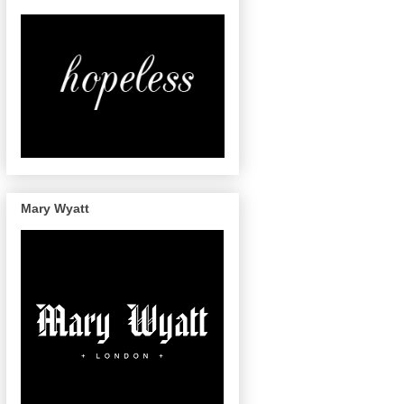
Mary Wyatt