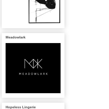
Meadowlark
Hopeless Lingerie