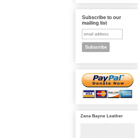
Subscribe to our
mailing list
Zana Bayne Leather