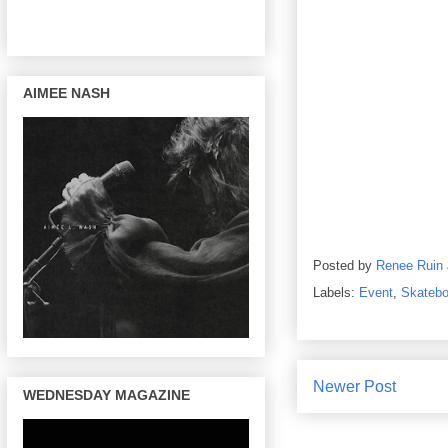
AIMEE NASH
Posted by
Renee Ruin
Labels:
Event
,
Skatebo
Newer Post
WEDNESDAY MAGAZINE