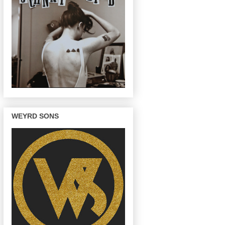
WEYRD SONS