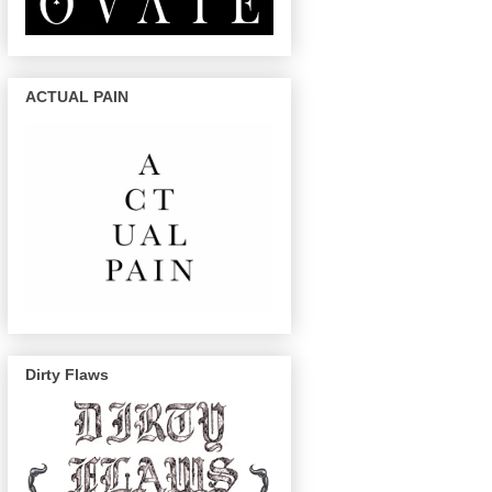
ACTUAL PAIN
Dirty Flaws