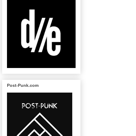
Post-Punk.com