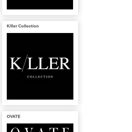
K/ller Collection
OVATE