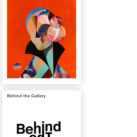
Behind the Gallery