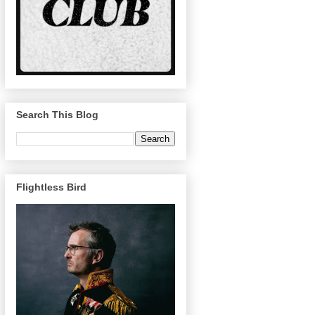
Search This Blog
Flightless Bird