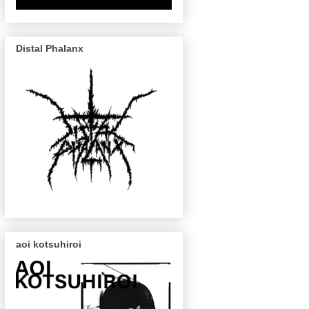
Distal Phalanx
aoi kotsuhiroi