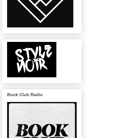
Book Club Radio