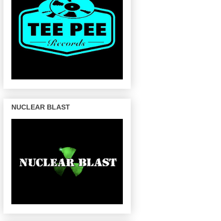
NUCLEAR BLAST