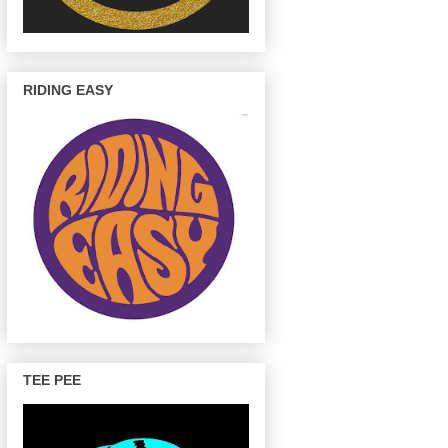
RIDING EASY
TEE PEE