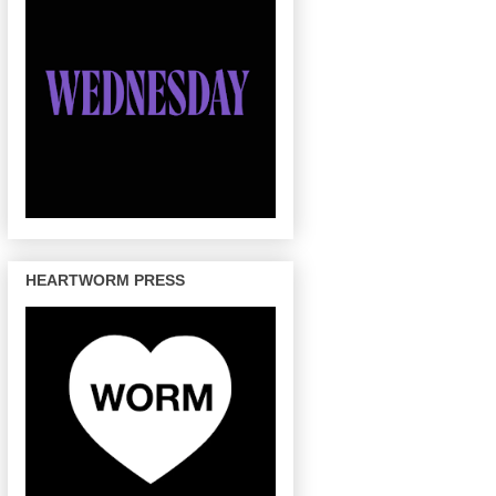
HEARTWORM PRESS