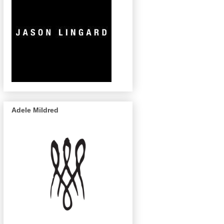
Adele Mildred