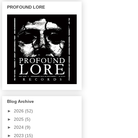
PROFOUND LORE
Blog Archive
►
2026
(52)
►
2025
(5)
►
2024
(9)
►
2023
(15)