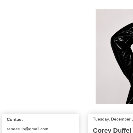
Tuesday, December 
Contact
reneeruin@gmail.com
Corey Duffel