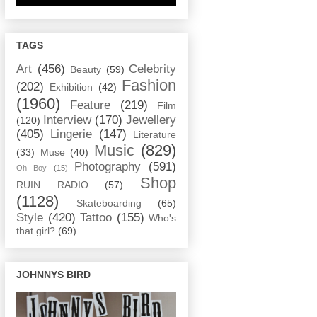
TAGS
Art
(456)
Celebrity
Beauty
(59)
Fashion
(202)
Exhibition
(42)
(1960)
Feature
(219)
Film
Interview
(170)
Jewellery
(120)
(405)
Lingerie
(147)
Literature
Music
(829)
(33)
Muse
(40)
Photography
(591)
Oh Boy
(15)
Shop
RUIN RADIO
(57)
(1128)
Skateboarding
(65)
Style
(420)
Tattoo
(155)
Who's
that girl?
(69)
JOHNNYS BIRD