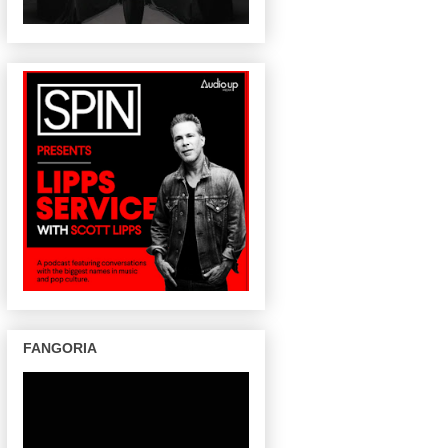
FANGORIA