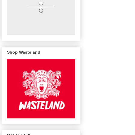
Shop Wasteland