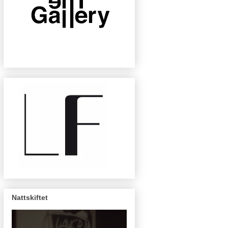
Nattskiftet