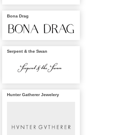
Bona Drag
Serpent & the Swan
Hunter Gatherer Jewelery