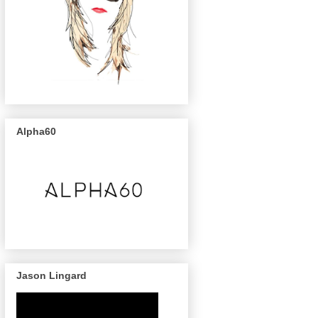
Alpha60
Jason Lingard