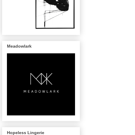
Meadowlark
Hopeless Lingerie