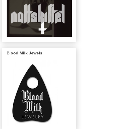
Blood Milk Jewels