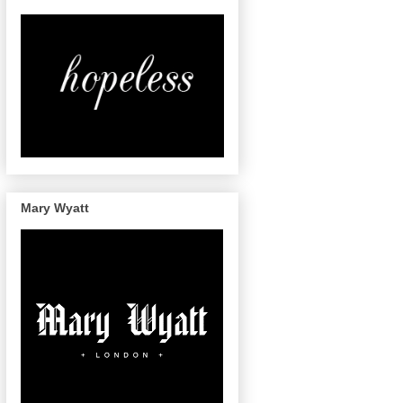
Mary Wyatt