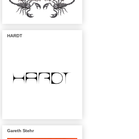
HARDT
Gareth Stehr