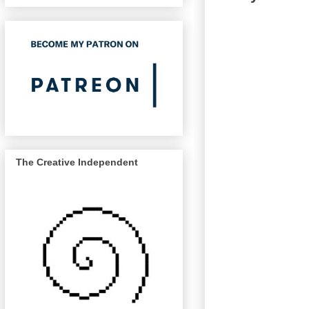
The Creative Independent