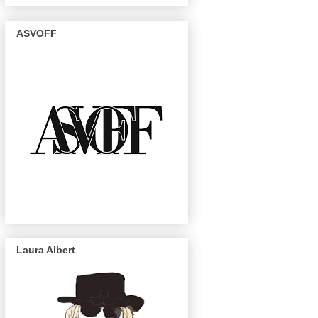
ASVOFF
Laura Albert