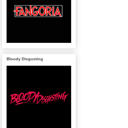
Bloody Disgusting