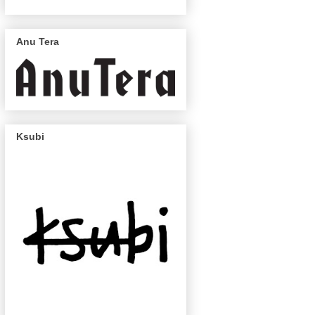
Anu Tera
Ksubi