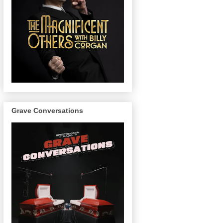
Grave Conversations