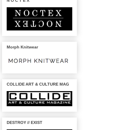
N O C T E X
Morph Knitwear
COLLIDE ART & CULTURE MAG
DESTROY // EXIST