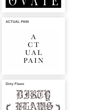
ACTUAL PAIN
Dirty Flaws