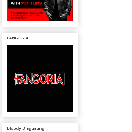
FANGORIA
Bloody Disgusting