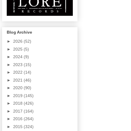
Blog Archive
►
2026
(52)
►
2025
(5)
►
2024
(9)
►
2023
(15)
►
2022
(14)
►
2021
(46)
►
2020
(90)
►
2019
(145)
►
2018
(426)
►
2017
(164)
►
2016
(264)
►
2015
(324)