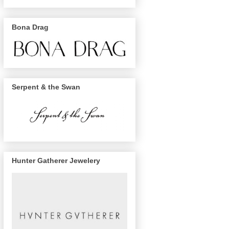
Bona Drag
Serpent & the Swan
Hunter Gatherer Jewelery