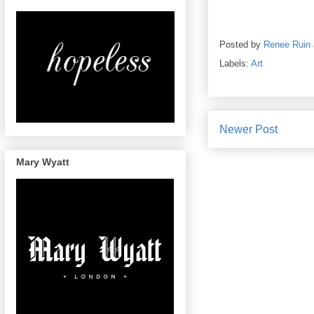
Posted by
Renee Ruin
Labels:
Art
Newer Post
Mary Wyatt