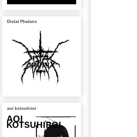
Distal Phalanx
aoi kotsuhiroi