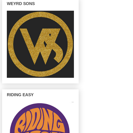
WEYRD SONS
RIDING EASY