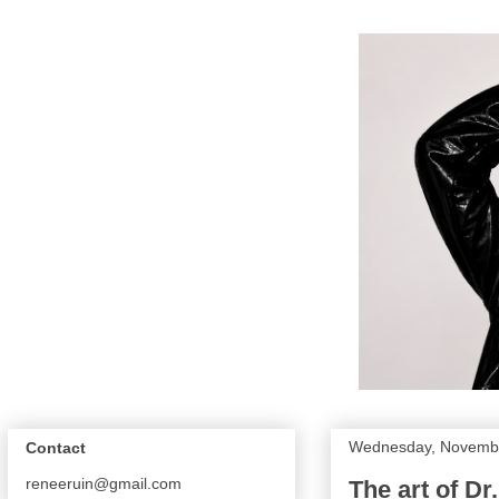
Wednesday, Novembe
Contact
reneeruin@gmail.com
The art of Dr