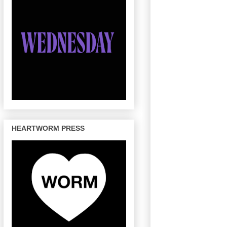
HEARTWORM PRESS