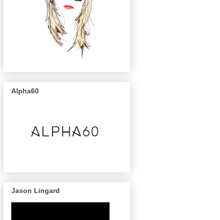
Alpha60
Jason Lingard