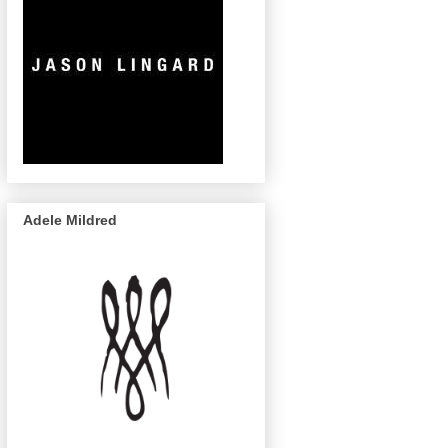
Adele Mildred