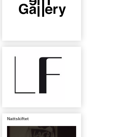
Nattskiftet