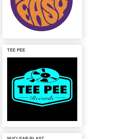
TEE PEE
NUCLEAR BLAST