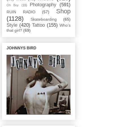
Photography
(591)
Oh Boy
(15)
Shop
RUIN RADIO
(57)
(1128)
Skateboarding
(65)
Style
(420)
Tattoo
(155)
Who's
that girl?
(69)
JOHNNYS BIRD