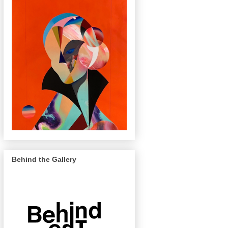
Behind the Gallery