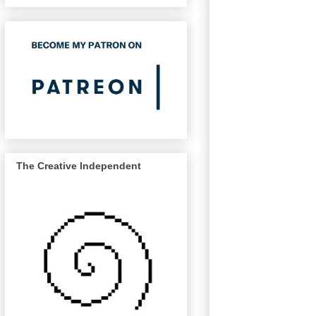
The Creative Independent