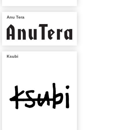
Anu Tera
Ksubi