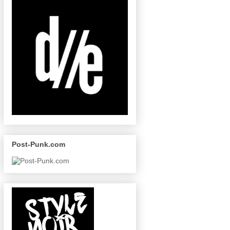
Post-Punk.com