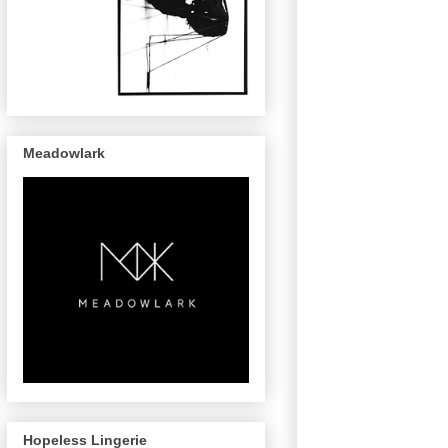
Meadowlark
Hopeless Lingerie