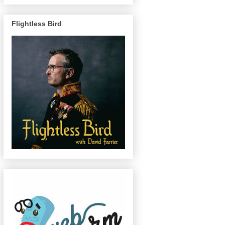
Flightless Bird