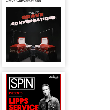
Grave Conversations