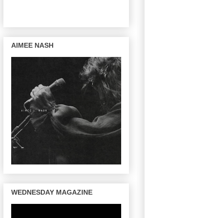
AIMEE NASH
WEDNESDAY MAGAZINE