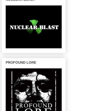
PROFOUND LORE