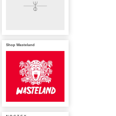
Shop Wasteland