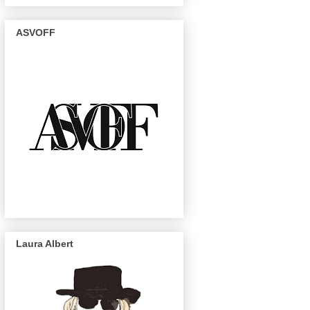
ASVOFF
Laura Albert