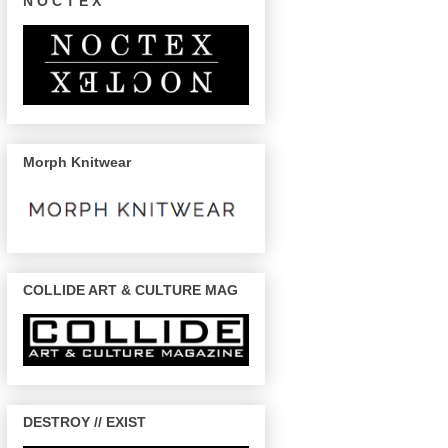
N O C T E X
Morph Knitwear
COLLIDE ART & CULTURE MAG
DESTROY // EXIST