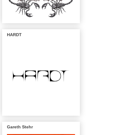
HARDT
Gareth Stehr