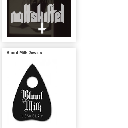
Blood Milk Jewels