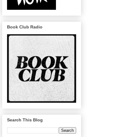
Book Club Radio
Search This Blog