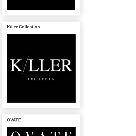
K/ller Collection
OVATE