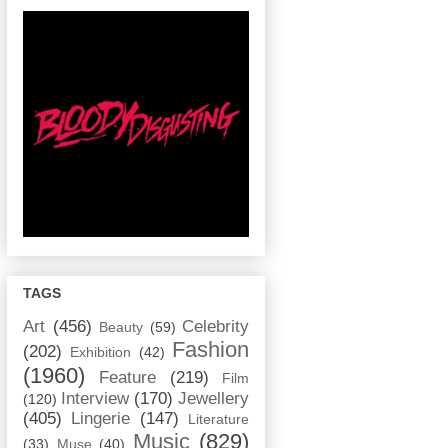
TAGS
Art
(456)
Celebrity
Beauty
(59)
Fashion
(202)
Exhibition
(42)
(1960)
Feature
(219)
Film
Interview
(170)
Jewellery
(120)
(405)
Lingerie
(147)
Literature
Music
(829)
(33)
Muse
(40)