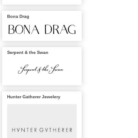
Bona Drag
Serpent & the Swan
Hunter Gatherer Jewelery