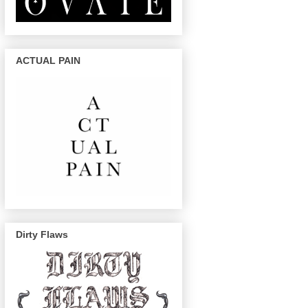
ACTUAL PAIN
Dirty Flaws