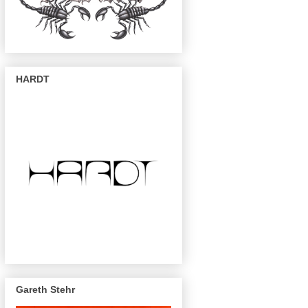
HARDT
Gareth Stehr