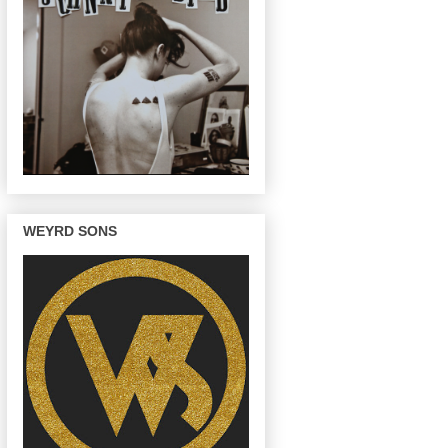
WEYRD SONS