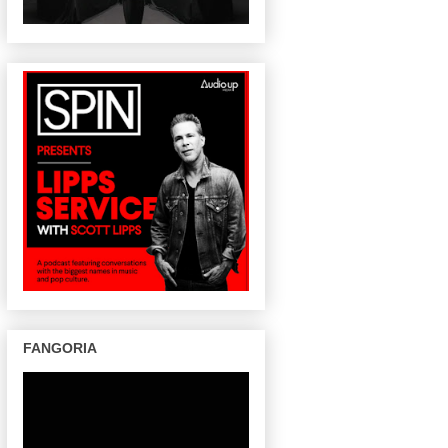
FANGORIA