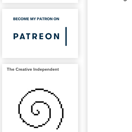
The Creative Independent