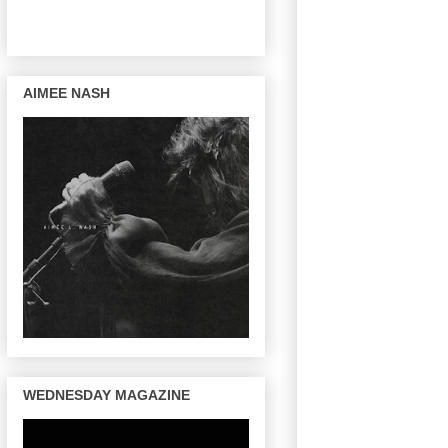
AIMEE NASH
WEDNESDAY MAGAZINE