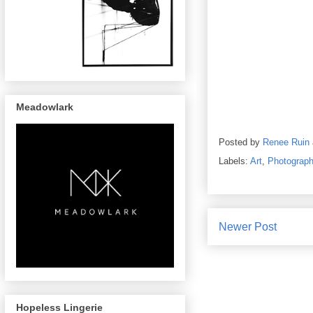
Meadowlark
Posted by
Renee Ruin
Labels:
Art
,
Photograp
Newer Post
Hopeless Lingerie