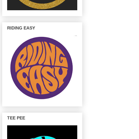
RIDING EASY
TEE PEE