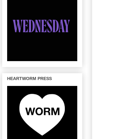
HEARTWORM PRESS