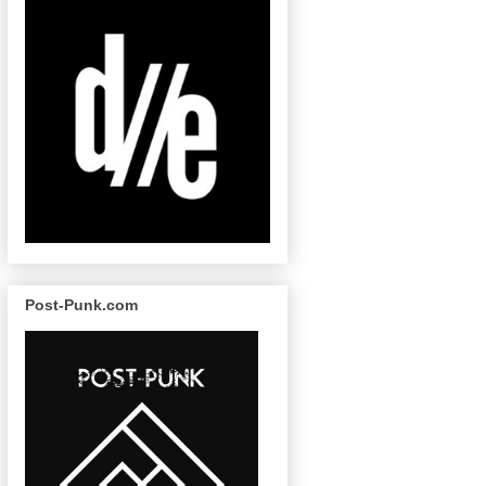
Post-Punk.com