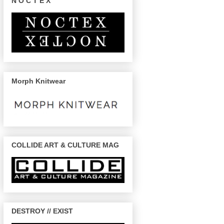
N O C T E X
Morph Knitwear
COLLIDE ART & CULTURE MAG
DESTROY // EXIST