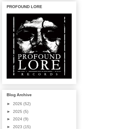
PROFOUND LORE
Blog Archive
►
2026
(52)
►
2025
(5)
►
2024
(9)
►
2023
(15)