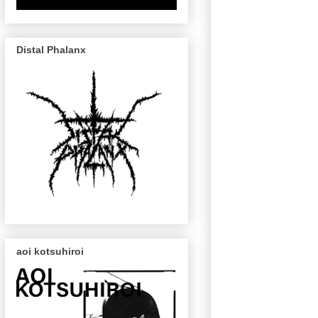
Distal Phalanx
aoi kotsuhiroi