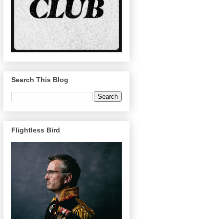
Search This Blog
Flightless Bird