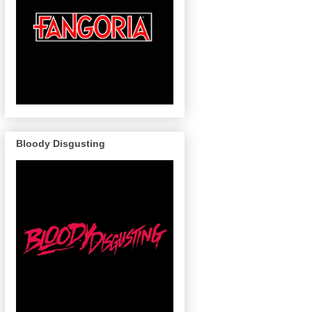
Bloody Disgusting