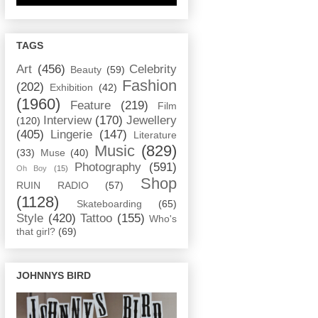
TAGS
Art
(456)
Celebrity
Beauty
(59)
Fashion
(202)
Exhibition
(42)
(1960)
Feature
(219)
Film
Interview
(170)
Jewellery
(120)
(405)
Lingerie
(147)
Literature
Music
(829)
(33)
Muse
(40)
Photography
(591)
Oh Boy
(15)
Shop
RUIN RADIO
(57)
(1128)
Skateboarding
(65)
Style
(420)
Tattoo
(155)
Who's
that girl?
(69)
JOHNNYS BIRD