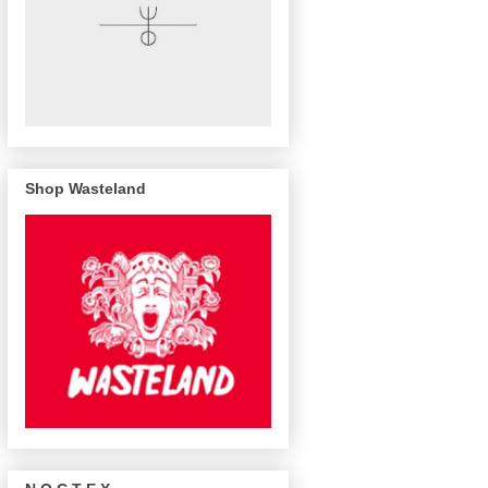
Shop Wasteland