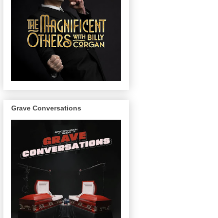
Grave Conversations