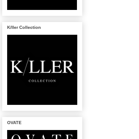
K/ller Collection
OVATE