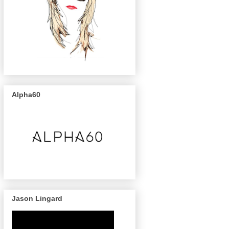
Alpha60
Jason Lingard