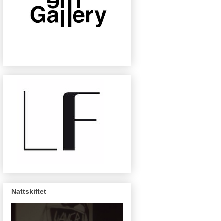
Nattskiftet