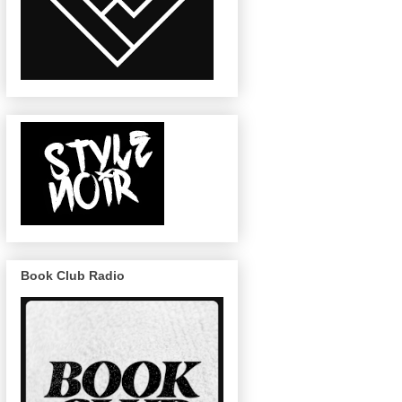
Book Club Radio