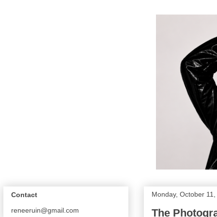
Monday, October 11,
Contact
reneeruin@gmail.com
The Photogra