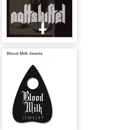
Blood Milk Jewels