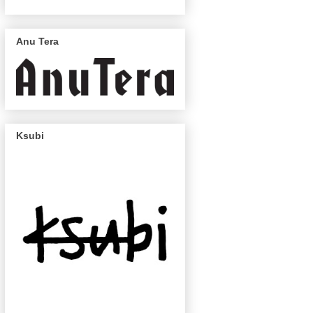
Anu Tera
Ksubi