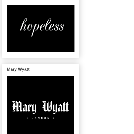
Mary Wyatt