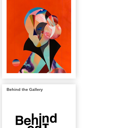
Behind the Gallery