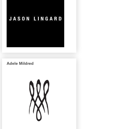
Adele Mildred