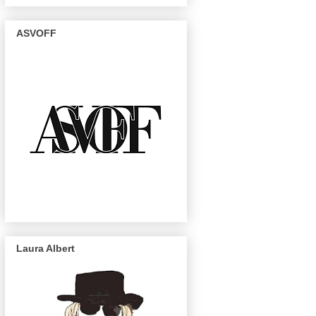
ASVOFF
Laura Albert