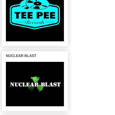
NUCLEAR BLAST