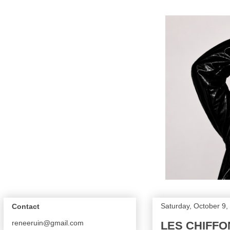
Saturday, October 9,
Contact
reneeruin@gmail.com
LES CHIFFO