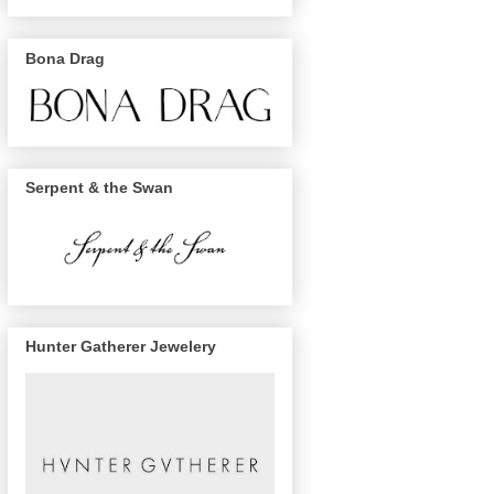
Bona Drag
Serpent & the Swan
Hunter Gatherer Jewelery