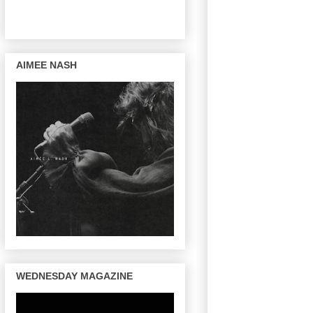
AIMEE NASH
WEDNESDAY MAGAZINE