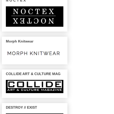
N O C T E X
Morph Knitwear
COLLIDE ART & CULTURE MAG
DESTROY // EXIST