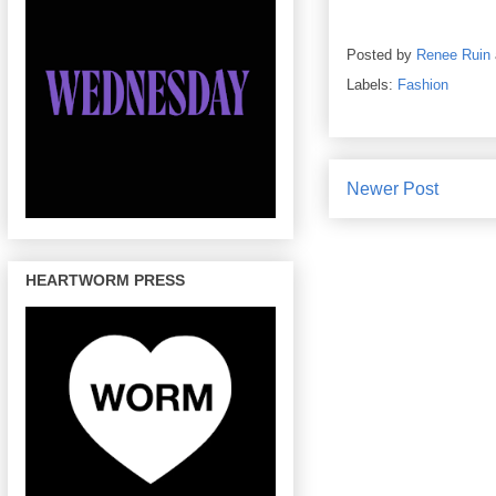
Posted by
Renee Ruin
Labels:
Fashion
Newer Post
HEARTWORM PRESS