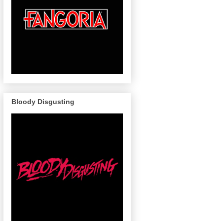
Bloody Disgusting