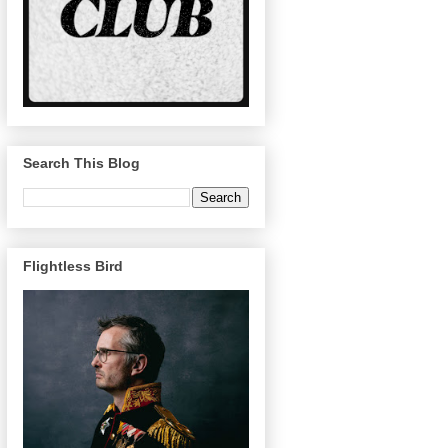
Search This Blog
Flightless Bird