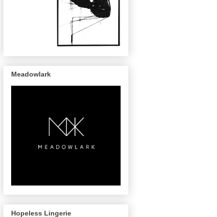
Meadowlark
Hopeless Lingerie