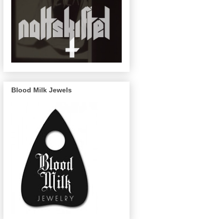
Blood Milk Jewels