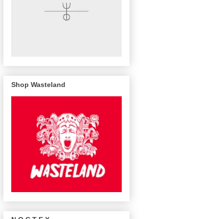
Shop Wasteland