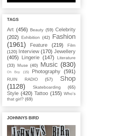
TAGS
Art
(456)
Celebrity
Beauty
(59)
Fashion
(202)
Exhibition
(42)
(1961)
Feature
(219)
Film
Interview
(170)
Jewellery
(120)
(405)
Lingerie
(147)
Literature
Music
(830)
(33)
Muse
(40)
Photography
(591)
Oh Boy
(15)
Shop
RUIN RADIO
(57)
(1128)
Skateboarding
(65)
Style
(420)
Tattoo
(155)
Who's
that girl?
(69)
JOHNNYS BIRD