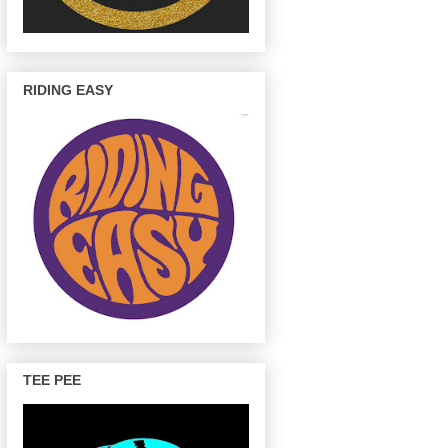
RIDING EASY
TEE PEE