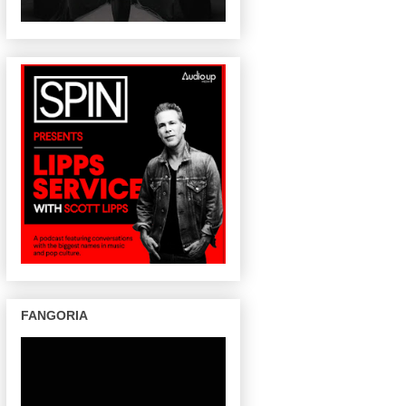
FANGORIA