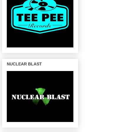
NUCLEAR BLAST