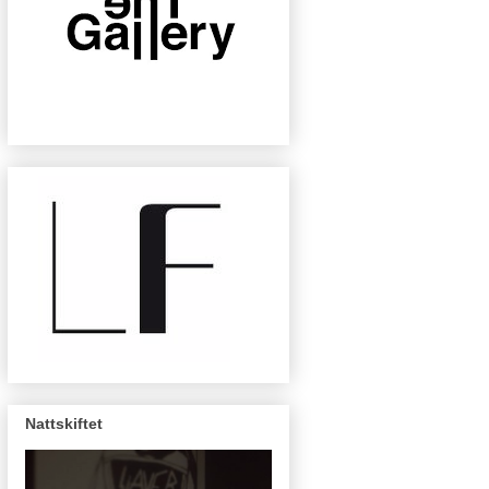
Nattskiftet