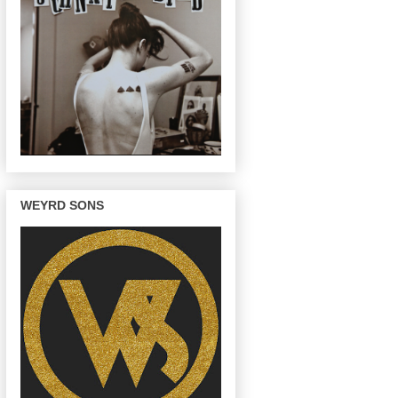
WEYRD SONS