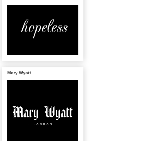
Mary Wyatt