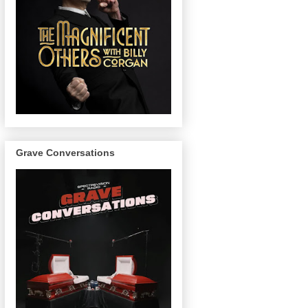
Grave Conversations