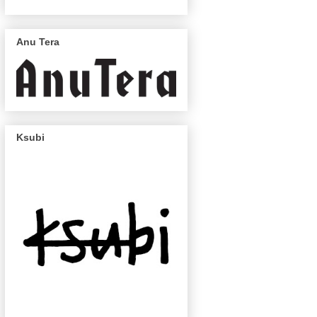
Anu Tera
Ksubi