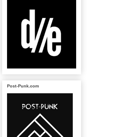
Post-Punk.com