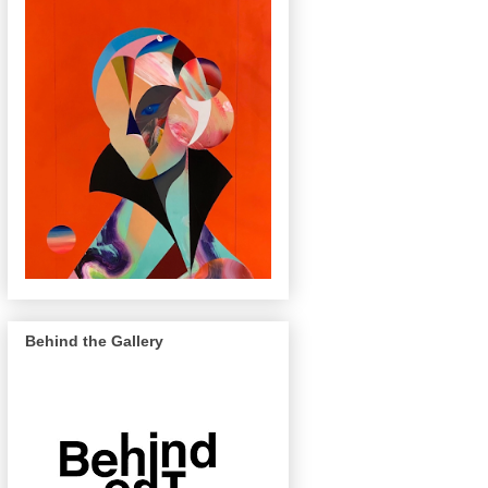
Behind the Gallery