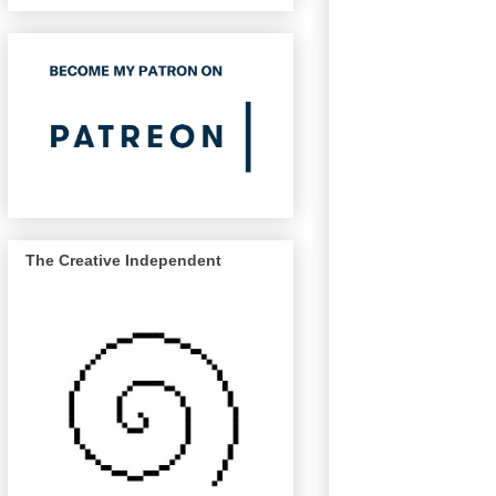
The Creative Independent