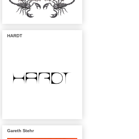
HARDT
Gareth Stehr