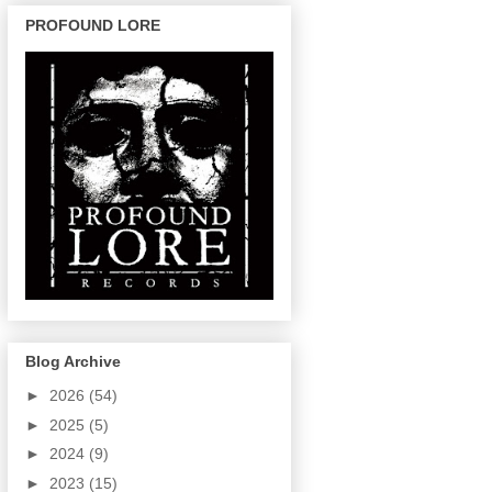
PROFOUND LORE
Blog Archive
►
2026
(54)
►
2025
(5)
►
2024
(9)
►
2023
(15)