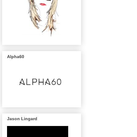
Alpha60
Jason Lingard