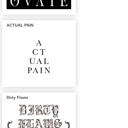
ACTUAL PAIN
Dirty Flaws