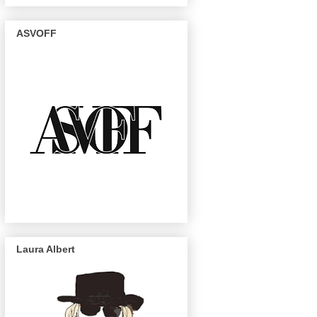
ASVOFF
Laura Albert