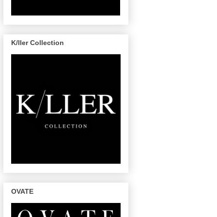
K/ller Collection
OVATE