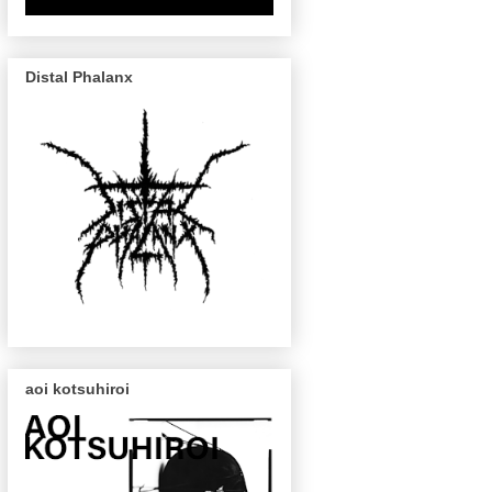
Distal Phalanx
aoi kotsuhiroi