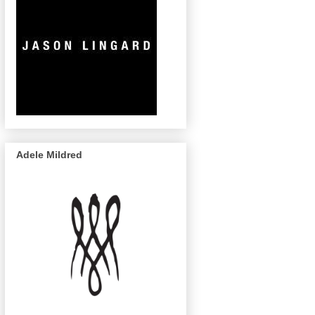
Adele Mildred