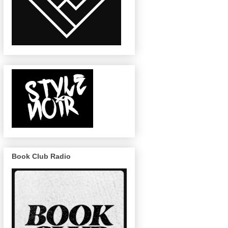
Book Club Radio