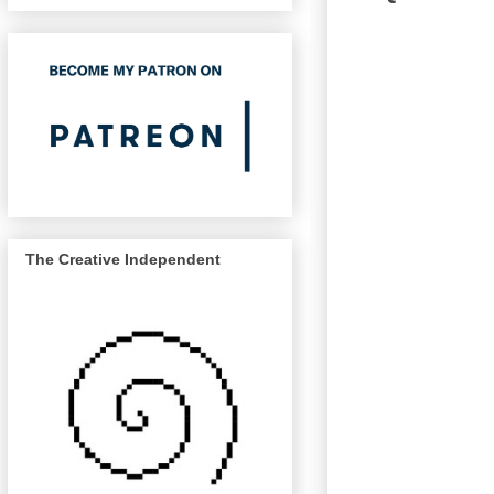
The Creative Independent