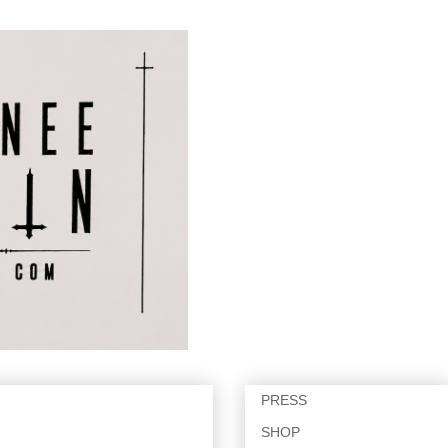
PRESS
SHOP