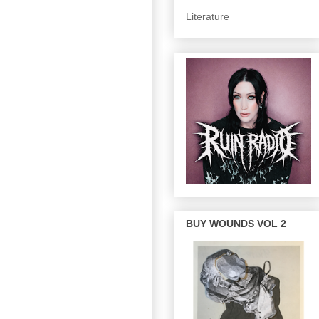
Literature
BUY WOUNDS VOL 2