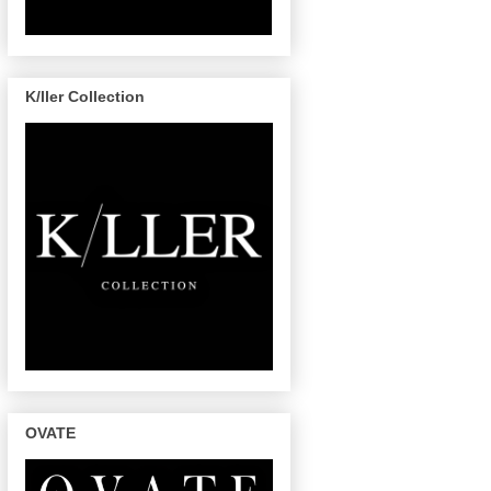
K/ller Collection
OVATE