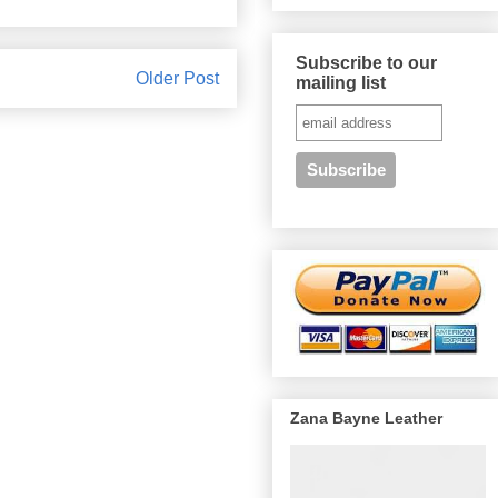
Subscribe to our
Older Post
mailing list
Zana Bayne Leather