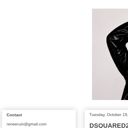
Tuesday, October 19
Contact
reneeruin@gmail.com
DSQUARED2 