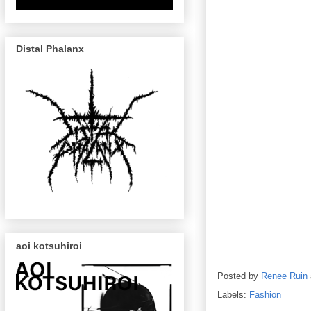
Distal Phalanx
aoi kotsuhiroi
Posted by
Renee Ruin
Labels:
Fashion