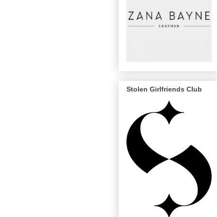
Stolen Girlfriends Club