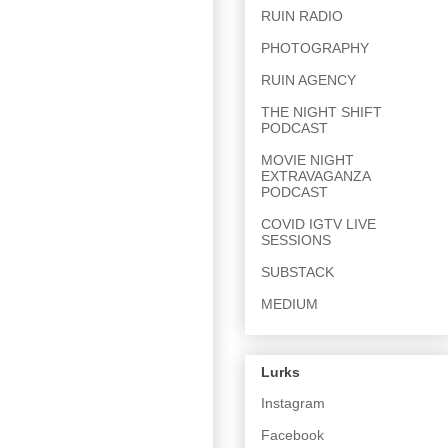
RUIN RADIO
PHOTOGRAPHY
RUIN AGENCY
THE NIGHT SHIFT
PODCAST
MOVIE NIGHT
EXTRAVAGANZA
PODCAST
COVID IGTV LIVE
SESSIONS
SUBSTACK
MEDIUM
Lurks
Instagram
Facebook