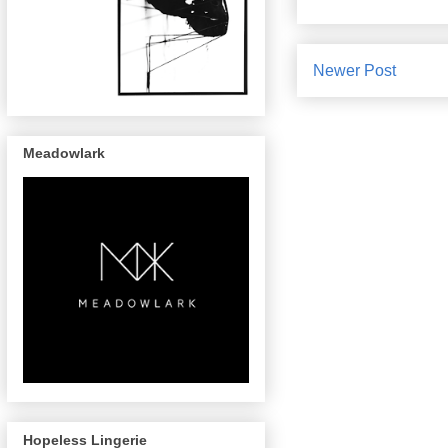
Newer Post
Meadowlark
Hopeless Lingerie