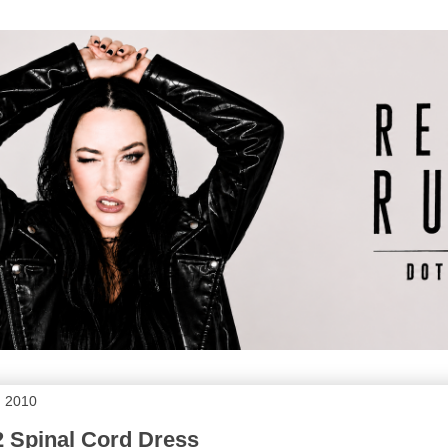
, 2010
Spinal Cord Dress