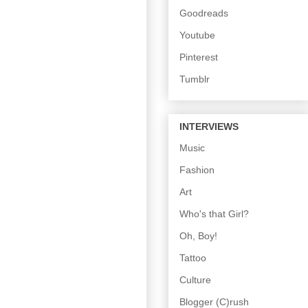
Goodreads
Youtube
Pinterest
Tumblr
INTERVIEWS
Music
Fashion
Art
Who's that Girl?
Oh, Boy!
Tattoo
Culture
Blogger (C)rush