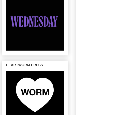
HEARTWORM PRESS