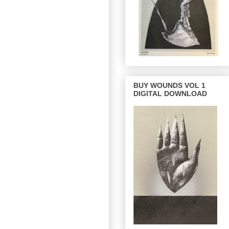
BUY WOUNDS VOL 1
DIGITAL DOWNLOAD