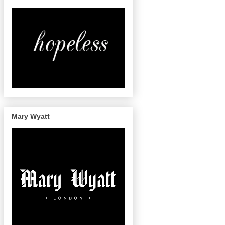
Mary Wyatt