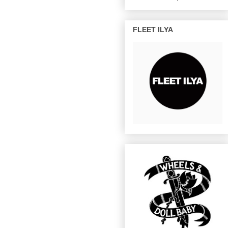
FLEET ILYA