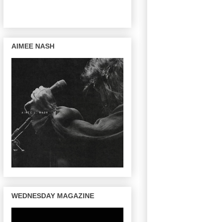
AIMEE NASH
WEDNESDAY MAGAZINE