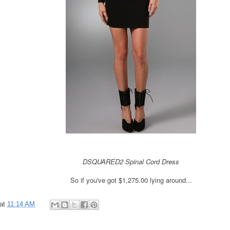
DSQUARED2
Spinal Cord Dress
So if you've got $1,275.00
lying around...
at
11:14 AM