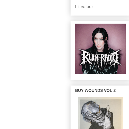
Literature
BUY WOUNDS VOL 2