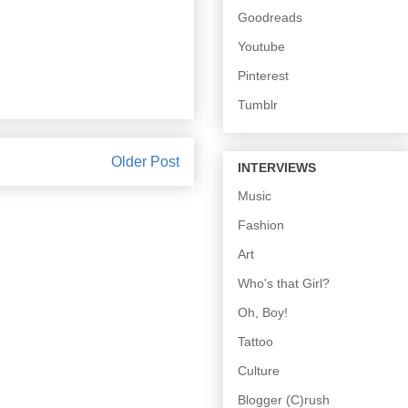
Goodreads
Youtube
Pinterest
Tumblr
Older Post
INTERVIEWS
Music
Fashion
Art
Who's that Girl?
Oh, Boy!
Tattoo
Culture
Blogger (C)rush