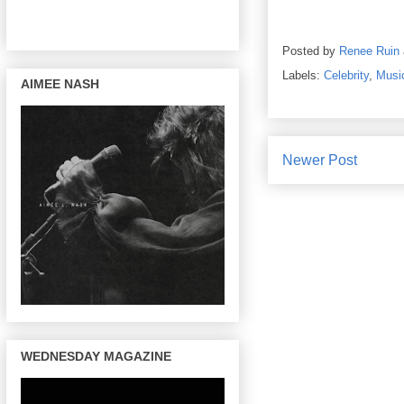
Posted by
Renee Ruin
Labels:
Celebrity
,
Musi
AIMEE NASH
Newer Post
WEDNESDAY MAGAZINE