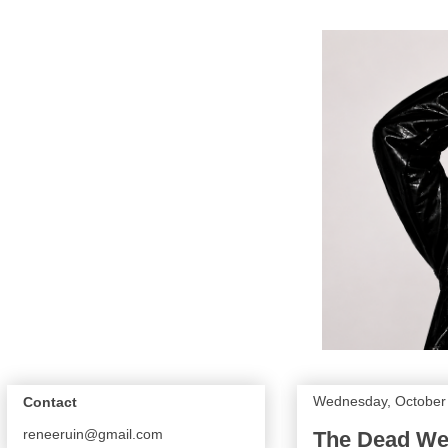
Wednesday, October
Contact
reneeruin@gmail.com
The Dead Wea