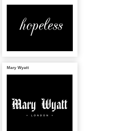
Mary Wyatt