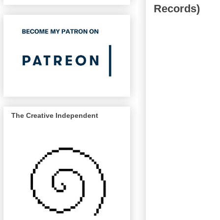
Records)
The Creative Independent