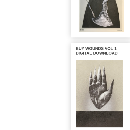
BUY WOUNDS VOL 1
DIGITAL DOWNLOAD