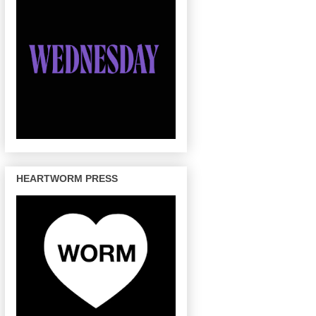
HEARTWORM PRESS