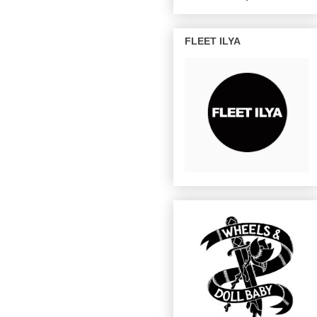
FLEET ILYA