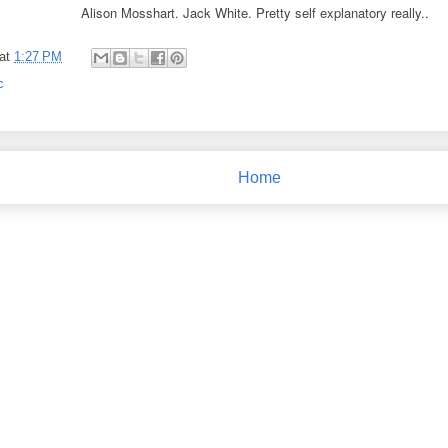
Alison Mosshart. Jack White. Pretty self explanatory really..
at
1:27 PM
c
Home