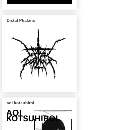
Distal Phalanx
aoi kotsuhiroi