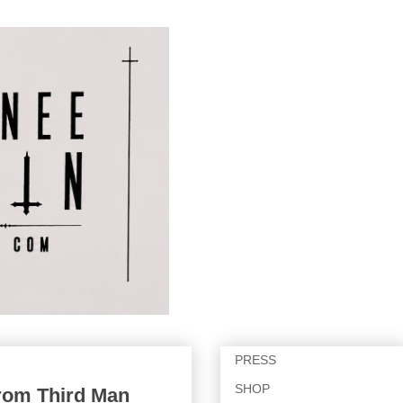
PRESS
SHOP
from Third Man