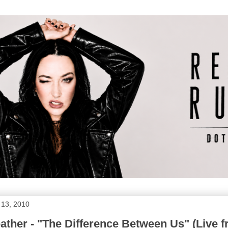
 13, 2010
ther - "The Difference Between Us" (Live 