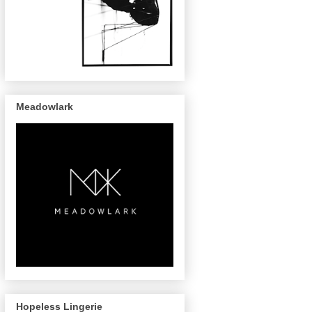
Meadowlark
Hopeless Lingerie