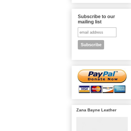
Subscribe to our
mailing list
Zana Bayne Leather