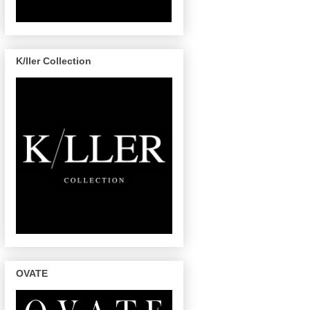
K/ller Collection
OVATE