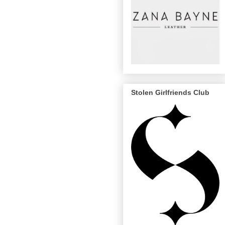
Stolen Girlfriends Club