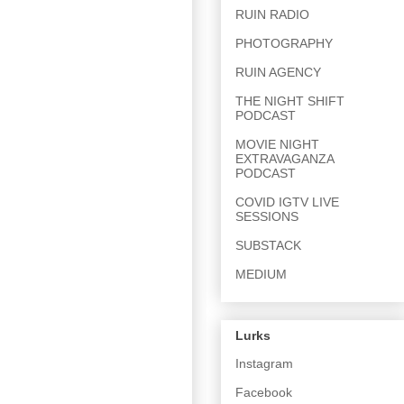
RUIN RADIO
PHOTOGRAPHY
RUIN AGENCY
THE NIGHT SHIFT
PODCAST
MOVIE NIGHT
EXTRAVAGANZA
PODCAST
COVID IGTV LIVE
SESSIONS
SUBSTACK
MEDIUM
Lurks
Instagram
Facebook