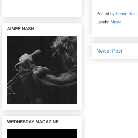
Posted by
Renee Ruin
Labels:
Music
AIMEE NASH
Newer Post
WEDNESDAY MAGAZINE