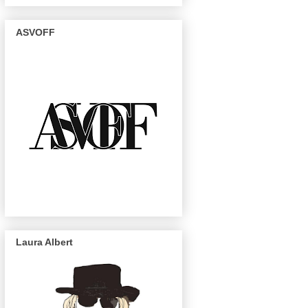
ASVOFF
Laura Albert