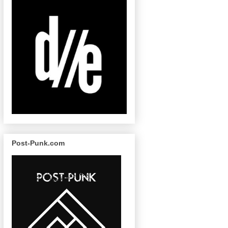
Post-Punk.com