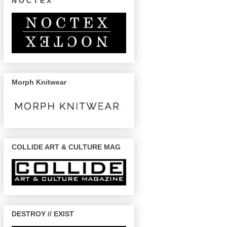
N O C T E X
Morph Knitwear
COLLIDE ART & CULTURE MAG
DESTROY // EXIST