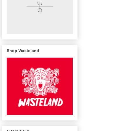
Shop Wasteland