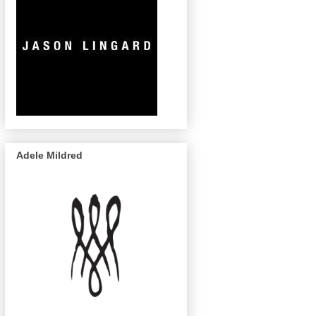
Adele Mildred