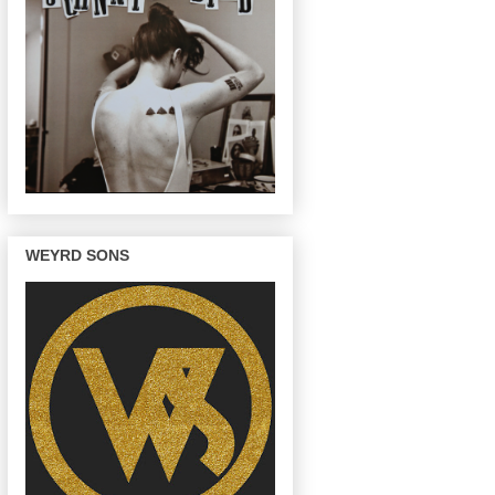
WEYRD SONS