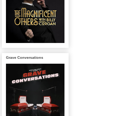
Grave Conversations