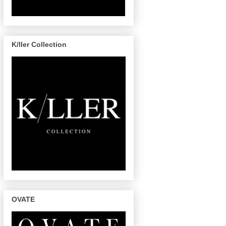
K/ller Collection
OVATE