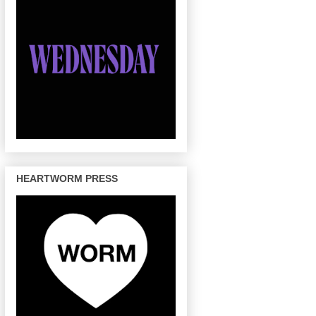
HEARTWORM PRESS