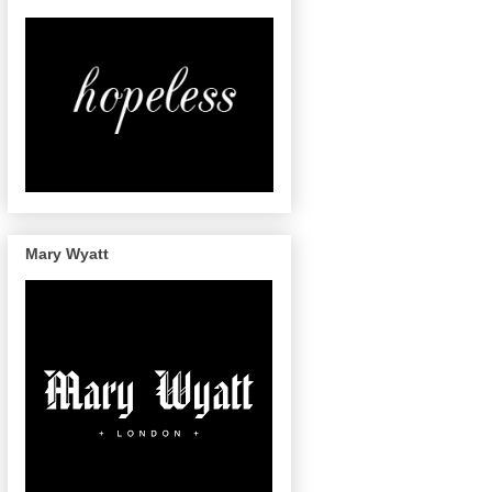
Mary Wyatt