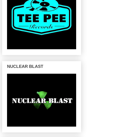
NUCLEAR BLAST