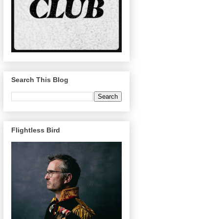
Search This Blog
Flightless Bird