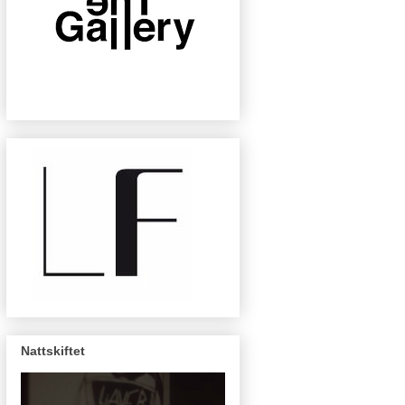
Nattskiftet