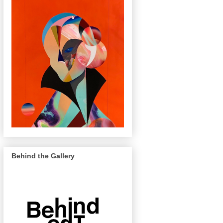
Behind the Gallery