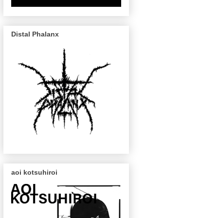
Distal Phalanx
aoi kotsuhiroi