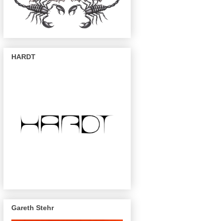
HARDT
Gareth Stehr