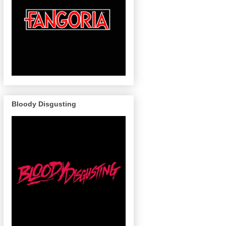
Bloody Disgusting