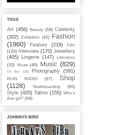
TAGS
Art
(456)
Celebrity
Beauty
(59)
Fashion
(202)
Exhibition
(42)
(1960)
Feature
(219)
Film
Interview
(170)
Jewellery
(120)
(405)
Lingerie
(147)
Literature
Music
(829)
(33)
Muse
(40)
Photography
(591)
Oh Boy
(15)
Shop
RUIN RADIO
(57)
(1128)
Skateboarding
(65)
Style
(420)
Tattoo
(155)
Who's
that girl?
(69)
JOHNNYS BIRD