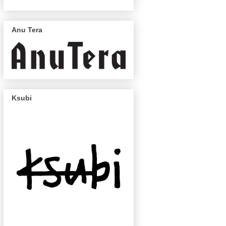
Anu Tera
Ksubi