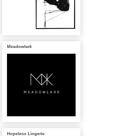
Meadowlark
Hopeless Lingerie