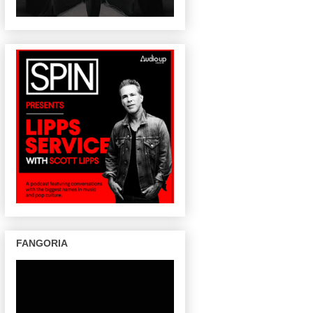
FANGORIA