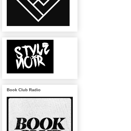
Book Club Radio