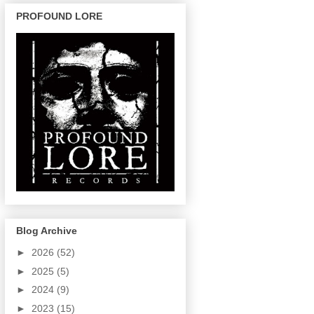
PROFOUND LORE
Blog Archive
►
2026
(52)
►
2025
(5)
►
2024
(9)
►
2023
(15)