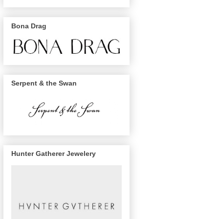
Bona Drag
Serpent & the Swan
Hunter Gatherer Jewelery