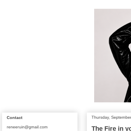
Thursday, September
Contact
reneeruin@gmail.com
The Fire in y