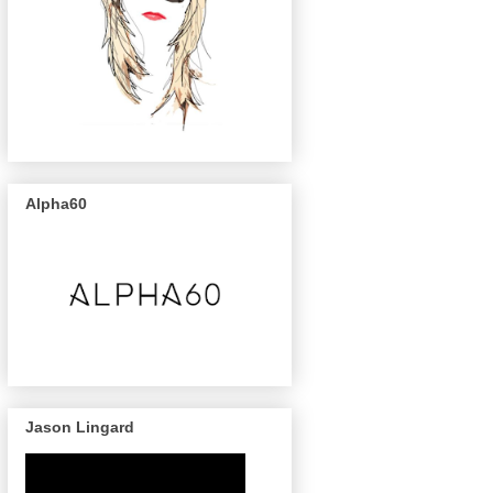
Alpha60
Jason Lingard