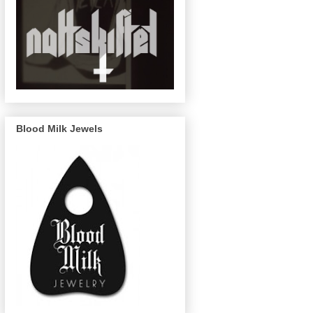
Blood Milk Jewels