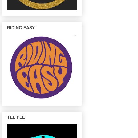
RIDING EASY
TEE PEE