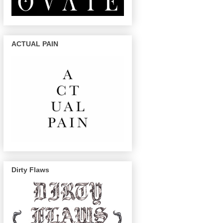
ACTUAL PAIN
Dirty Flaws