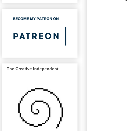
The Creative Independent