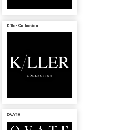
K/ller Collection
OVATE