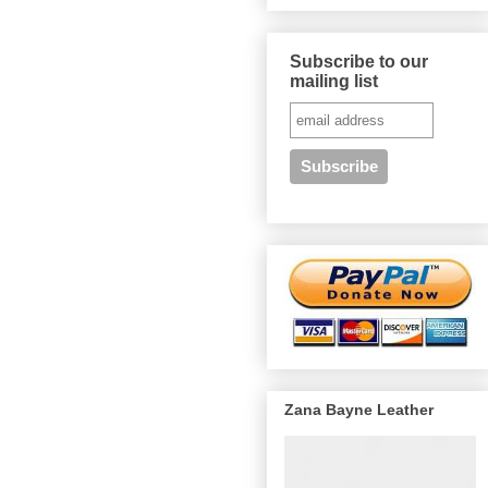
Subscribe to our
mailing list
Zana Bayne Leather