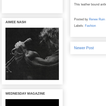
This leather bound ant
Posted by
Renee Ruin
AIMEE NASH
Labels:
Fashion
Newer Post
WEDNESDAY MAGAZINE