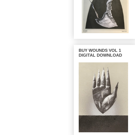
BUY WOUNDS VOL 1
DIGITAL DOWNLOAD