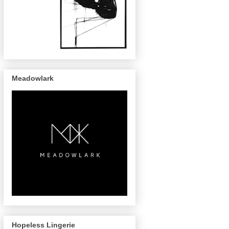
Meadowlark
Hopeless Lingerie