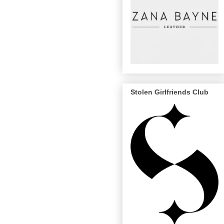
Stolen Girlfriends Club