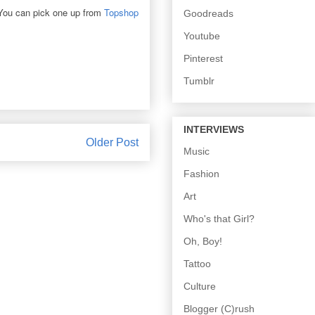
 You can pick one up from
Topshop
Goodreads
Youtube
Pinterest
Tumblr
INTERVIEWS
Older Post
Music
Fashion
Art
Who's that Girl?
Oh, Boy!
Tattoo
Culture
Blogger (C)rush