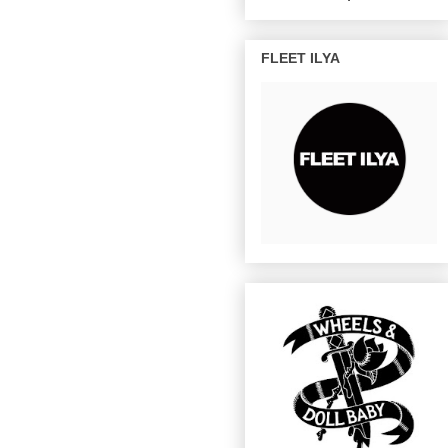
FLEET ILYA