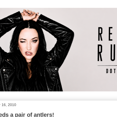
 16, 2010
eds a pair of antlers!