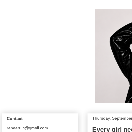
Thursday, September
Contact
reneeruin@gmail.com
Every girl ne