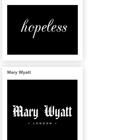
Mary Wyatt