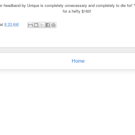
ler headband by Unique is completely unnecessary and completely to die for!
for a hefty $160!
at
9:33 AM
Home