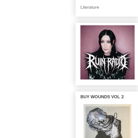
Literature
BUY WOUNDS VOL 2