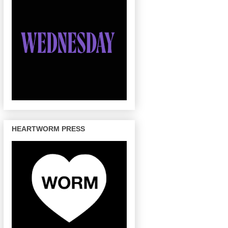
HEARTWORM PRESS