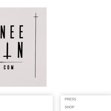
PRESS
SHOP