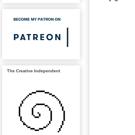
The Creative Independent