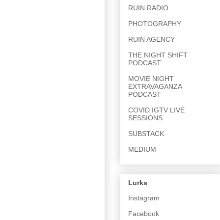
RUIN RADIO
PHOTOGRAPHY
RUIN AGENCY
THE NIGHT SHIFT
PODCAST
MOVIE NIGHT
EXTRAVAGANZA
PODCAST
COVID IGTV LIVE
SESSIONS
SUBSTACK
MEDIUM
Lurks
Instagram
Facebook