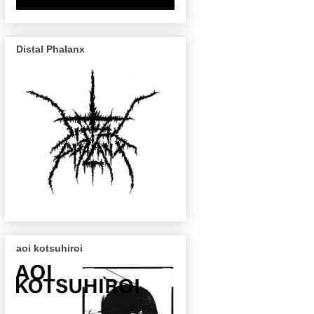
Distal Phalanx
aoi kotsuhiroi