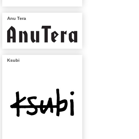
Anu Tera
Ksubi