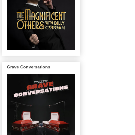
Grave Conversations