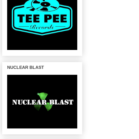
NUCLEAR BLAST