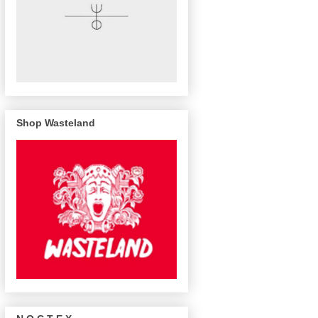
Shop Wasteland