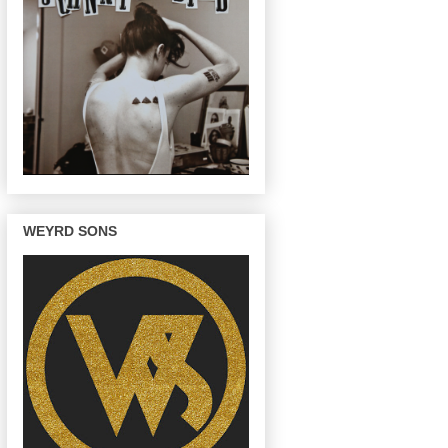
WEYRD SONS