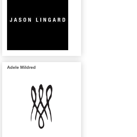
Adele Mildred