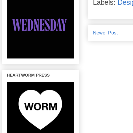
Labels:
Desi
Newer Post
HEARTWORM PRESS