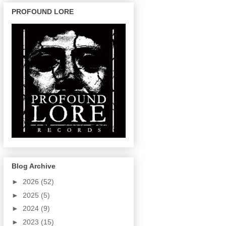
PROFOUND LORE
Blog Archive
►
2026
(52)
►
2025
(5)
►
2024
(9)
►
2023
(15)