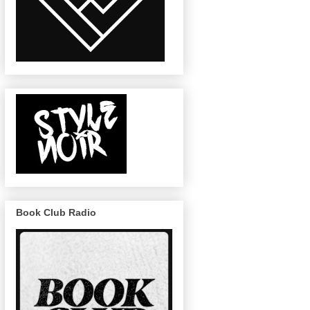
Book Club Radio