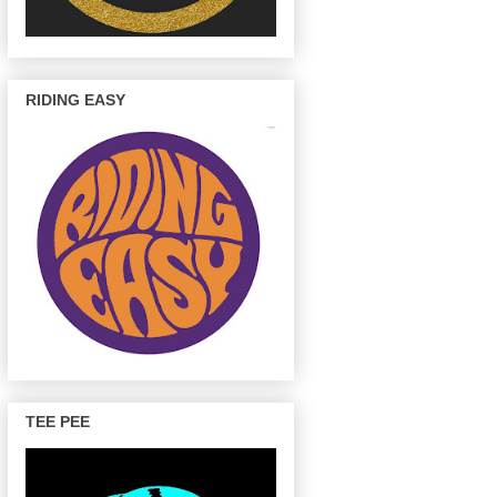
RIDING EASY
TEE PEE