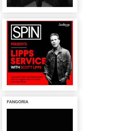
FANGORIA