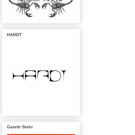
HARDT
Gareth Stehr