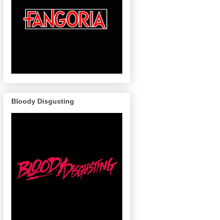
Bloody Disgusting