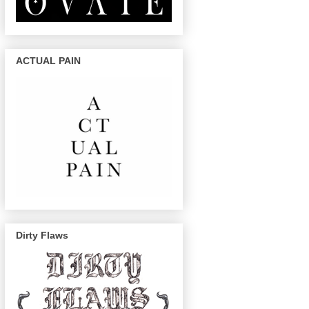
ACTUAL PAIN
Dirty Flaws