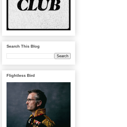
Search This Blog
Flightless Bird