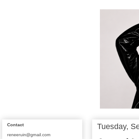
Tuesday, S
Contact
reneeruin@gmail.com