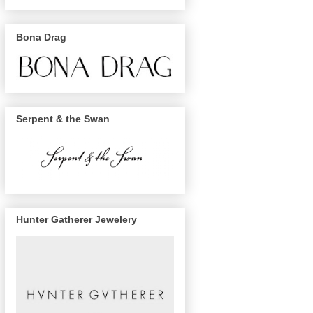
Bona Drag
Serpent & the Swan
Hunter Gatherer Jewelery