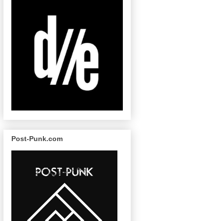
Post-Punk.com