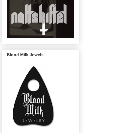
Blood Milk Jewels