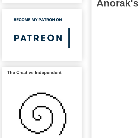
Anorak's
The Creative Independent