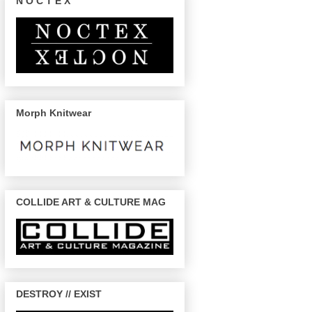
N O C T E X
Morph Knitwear
COLLIDE ART & CULTURE MAG
DESTROY // EXIST