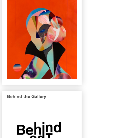
Behind the Gallery