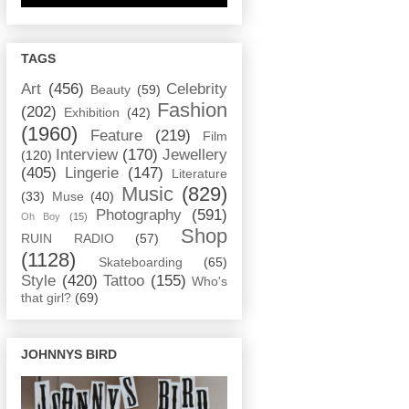
TAGS
Art
(456)
Celebrity
Beauty
(59)
Fashion
(202)
Exhibition
(42)
(1960)
Feature
(219)
Film
Interview
(170)
Jewellery
(120)
(405)
Lingerie
(147)
Literature
Music
(829)
(33)
Muse
(40)
Photography
(591)
Oh Boy
(15)
Shop
RUIN RADIO
(57)
(1128)
Skateboarding
(65)
Style
(420)
Tattoo
(155)
Who's
that girl?
(69)
JOHNNYS BIRD