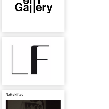
Nattskiftet