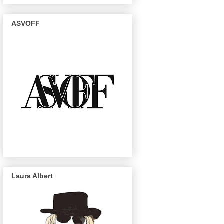
ASVOFF
Laura Albert