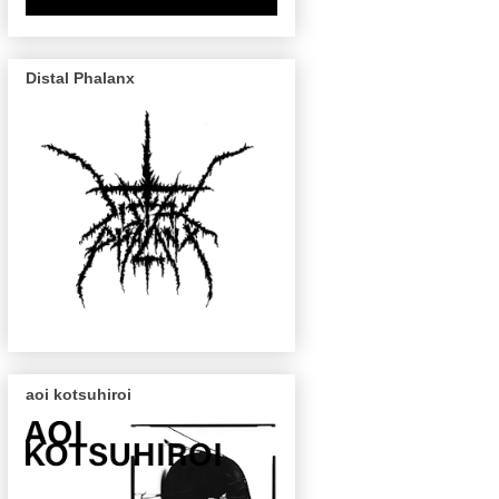
Distal Phalanx
aoi kotsuhiroi