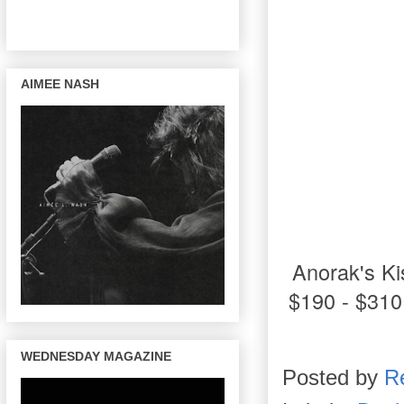
AIMEE NASH
Anorak's Ki
$190 - $310 
WEDNESDAY MAGAZINE
Posted by
R