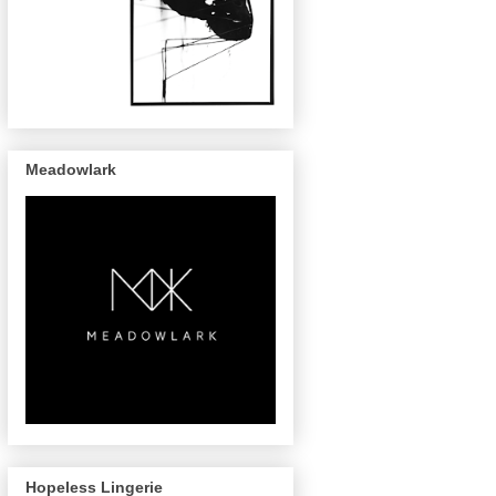
Meadowlark
Hopeless Lingerie