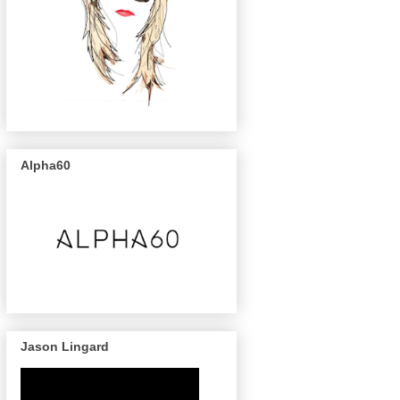
Alpha60
Jason Lingard