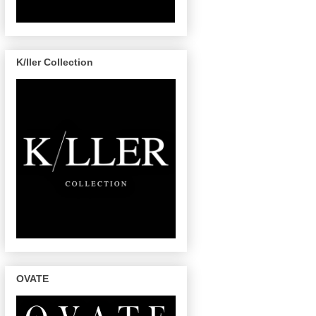
K/ller Collection
OVATE