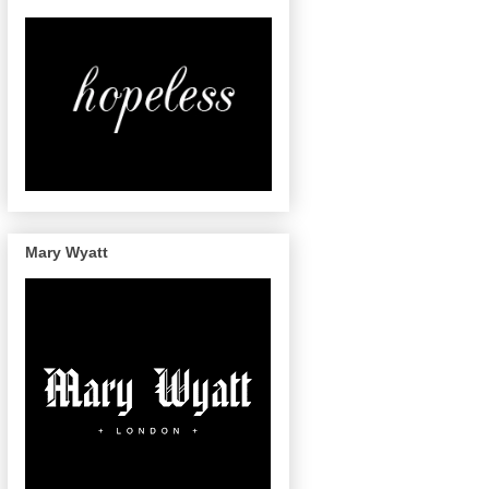
Mary Wyatt