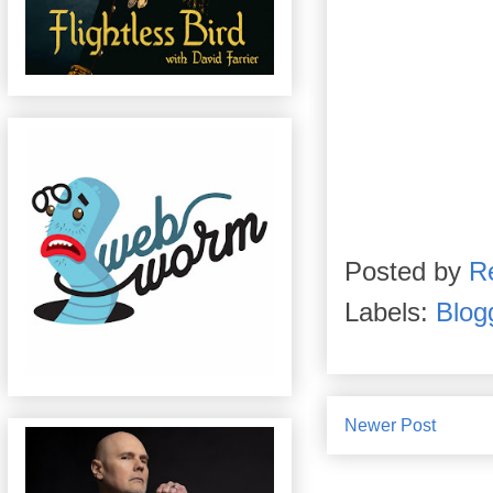
Posted by
R
Labels:
Blog
Newer Post