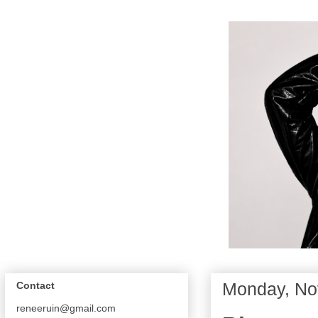
Monday, No
Contact
reneeruin@gmail.com