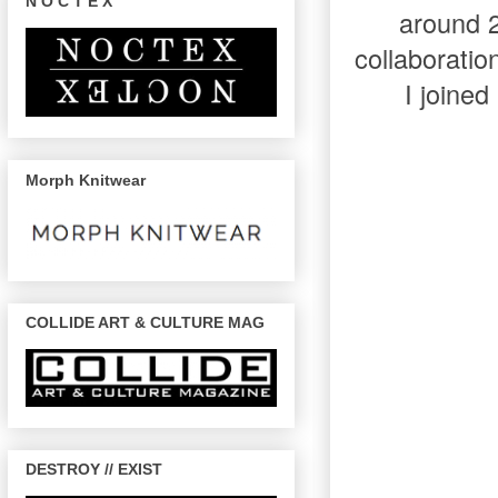
N O C T E X
around 
collaboratio
I joined
Morph Knitwear
COLLIDE ART & CULTURE MAG
DESTROY // EXIST