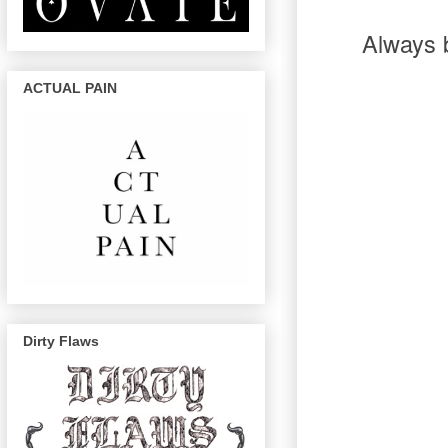
Always b
ACTUAL PAIN
Dirty Flaws