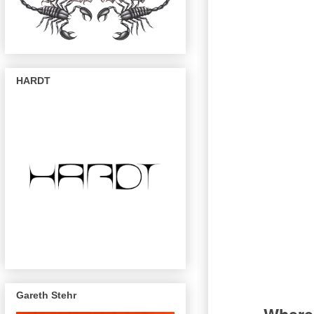
HARDT
Gareth Stehr