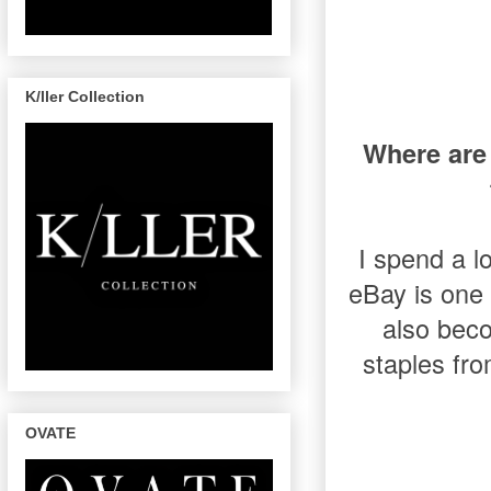
K/ller Collection
Where are 
I spend a l
eBay is one 
also bec
staples fro
OVATE