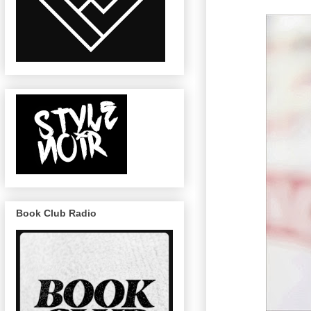
Book Club Radio