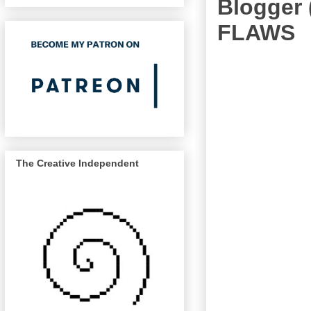
Blogger 
FLAWS
The Creative Independent