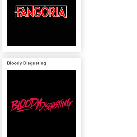
Bloody Disgusting