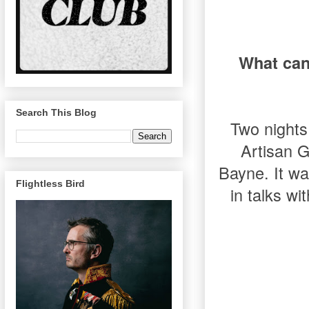
What can
Search This Blog
Two nights 
Artisan G
Bayne. It w
Flightless Bird
in talks wi