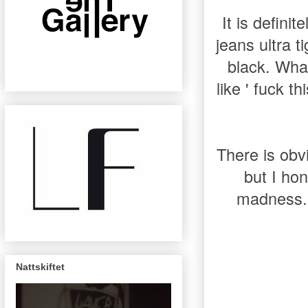
It is definit
jeans ultra t
black. What
like ' fuck t
There is obv
but I hon
madness.
Nattskiftet