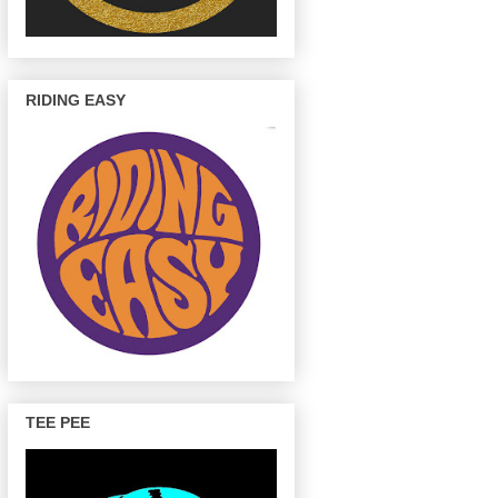
RIDING EASY
TEE PEE