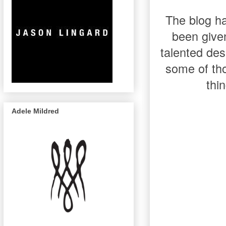
The blog ha
been give
talented de
some of tho
thi
Adele Mildred