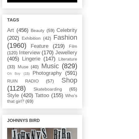
TAGS
Art
(456)
Celebrity
Beauty
(59)
Fashion
(202)
Exhibition
(42)
(1960)
Feature
(219)
Film
Interview
(170)
Jewellery
(120)
(405)
Lingerie
(147)
Literature
Music
(829)
(33)
Muse
(40)
Photography
(591)
Oh Boy
(15)
Shop
RUIN RADIO
(57)
(1128)
Skateboarding
(65)
Style
(420)
Tattoo
(155)
Who's
that girl?
(69)
JOHNNYS BIRD