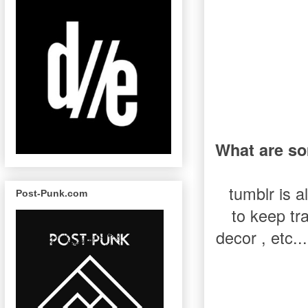
What are so
tumblr is a
Post-Punk.com
to keep tra
decor , etc..