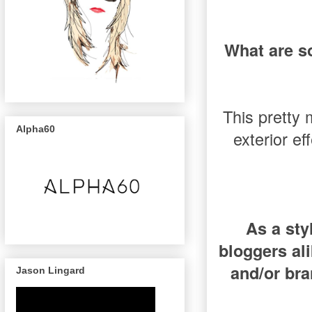
What are s
This pretty 
Alpha60
exterior ef
As a sty
bloggers al
and/or bra
Jason Lingard