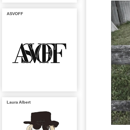
ASVOFF
Laura Albert