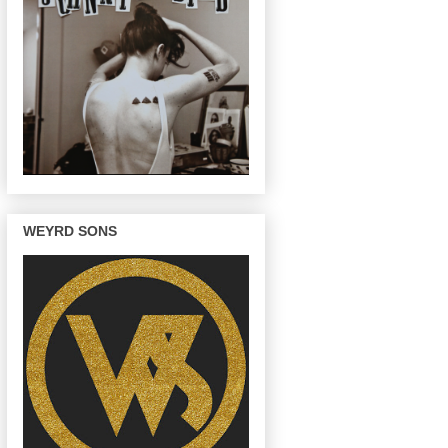
WEYRD SONS