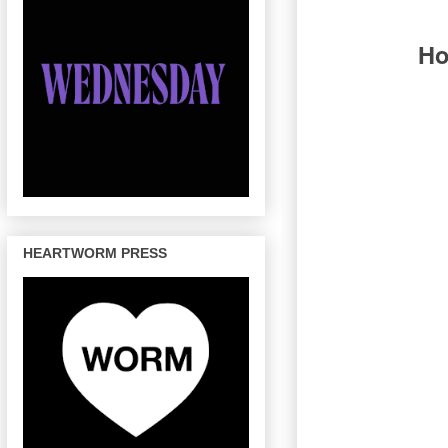
Ho
HEARTWORM PRESS