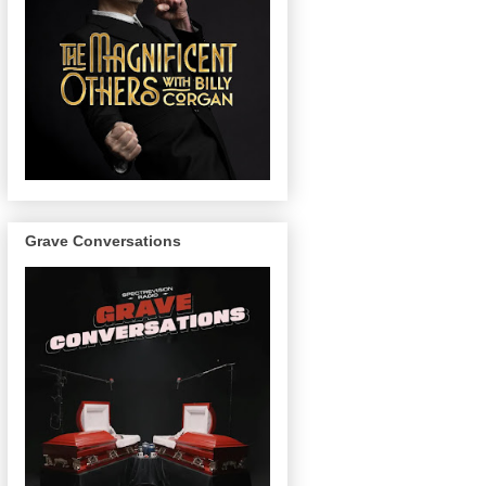
Grave Conversations