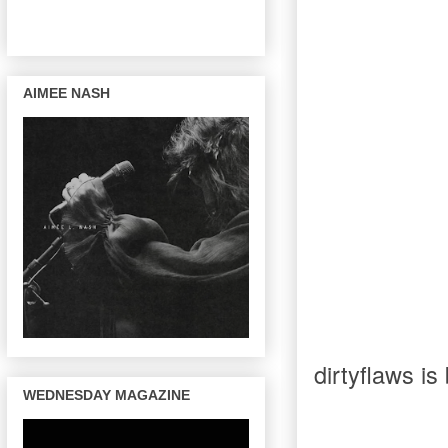
AIMEE NASH
dirtyflaws is
WEDNESDAY MAGAZINE