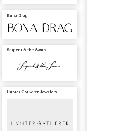
Bona Drag
Serpent & the Swan
Hunter Gatherer Jewelery