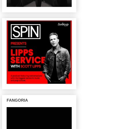
FANGORIA