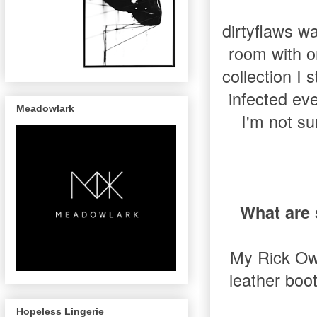
dirtyflaws wa
room with o
collection I
infected eve
Meadowlark
I'm not su
What are 
My Rick Owe
leather boo
Hopeless Lingerie