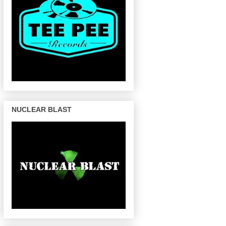
NUCLEAR BLAST