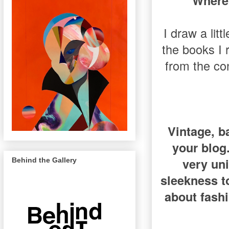
Where 
I draw a litt
the books I 
from the co
Vintage, b
your blog.
very uni
Behind the Gallery
sleekness t
about fash