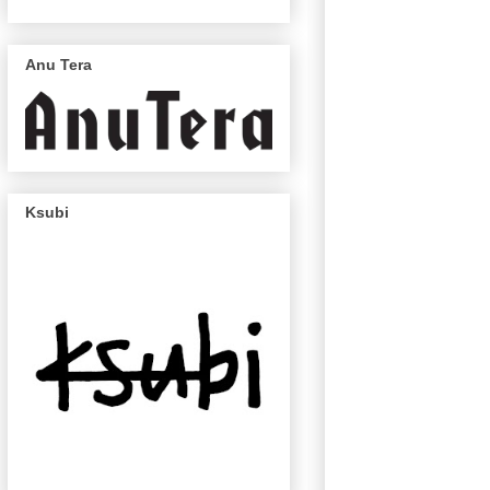
Anu Tera
Ksubi