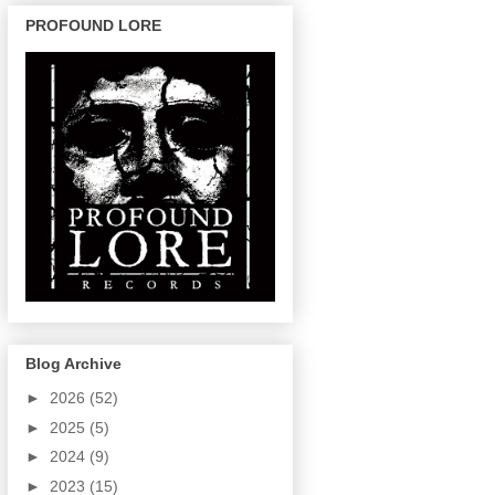
PROFOUND LORE
Blog Archive
►
2026
(52)
►
2025
(5)
►
2024
(9)
►
2023
(15)