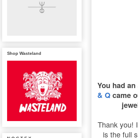
Shop Wasteland
You had an 
& Q
came ou
jewe
Thank you! I
is the full