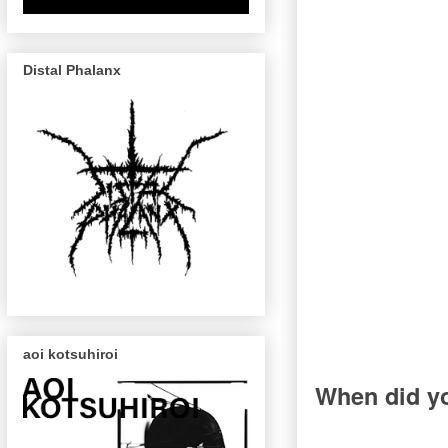
Distal Phalanx
aoi kotsuhiroi
When did yo