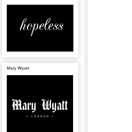
Mary Wyatt