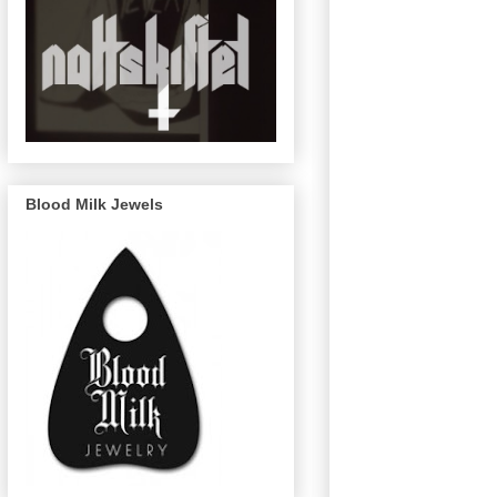
Blood Milk Jewels