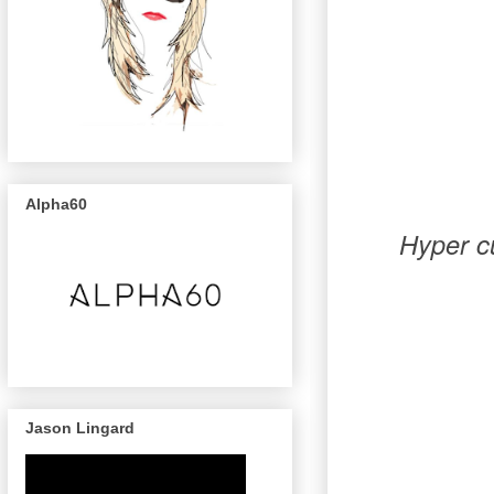
Alpha60
Hyper cu
Jason Lingard