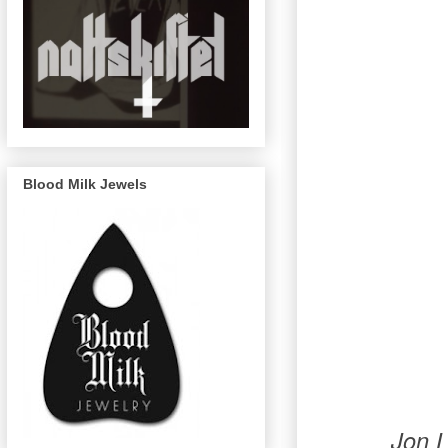
Blood Milk Jewels
Jon 