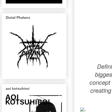
Distal Phalanx
Defin
bigges
concept 
creating
aoi kotsuhiroi