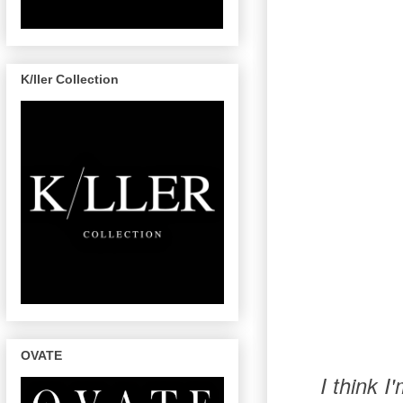
K/ller Collection
OVATE
I think 