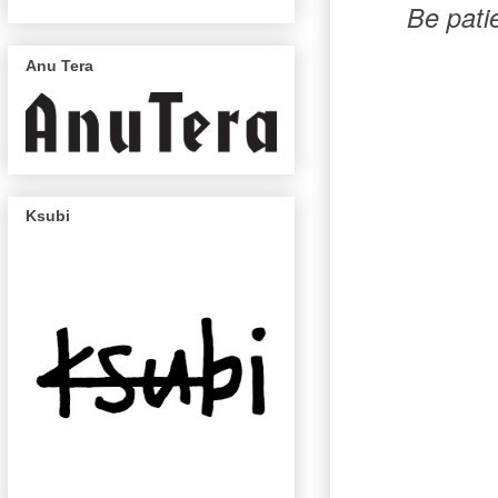
Be pati
Anu Tera
Ksubi