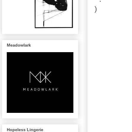
Meadowlark
Hopeless Lingerie