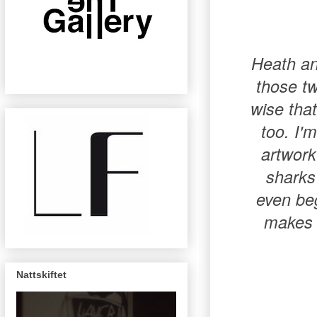
Heath an
those tw
wise that
too. I'
artwork
sharks 
even beg
makes 
Nattskiftet