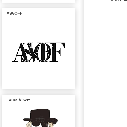
ASVOFF
Laura Albert