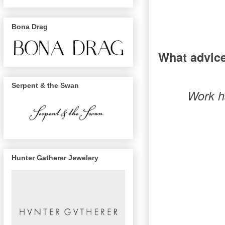
Bona Drag
What advice
Serpent & the Swan
Work ha
Hunter Gatherer Jewelery