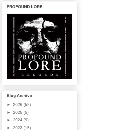
PROFOUND LORE
Blog Archive
►
2026
(52)
►
2025
(5)
►
2024
(9)
►
2023
(15)