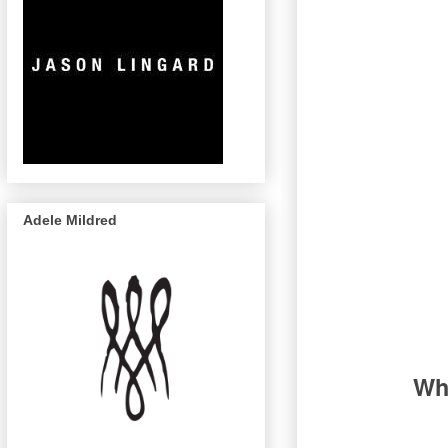
Adele Mildred
Wha