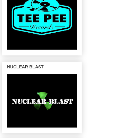
NUCLEAR BLAST