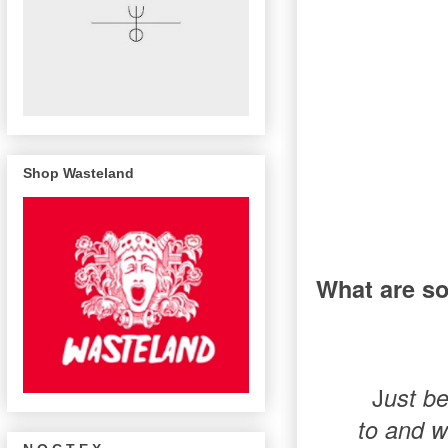
Shop Wasteland
What are so
J
ust be
to and w