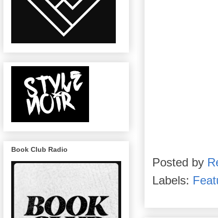
Book Club Radio
Posted by
R
Labels:
Feat