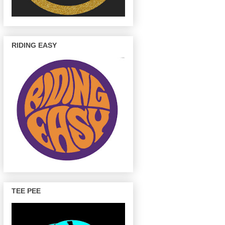
RIDING EASY
TEE PEE