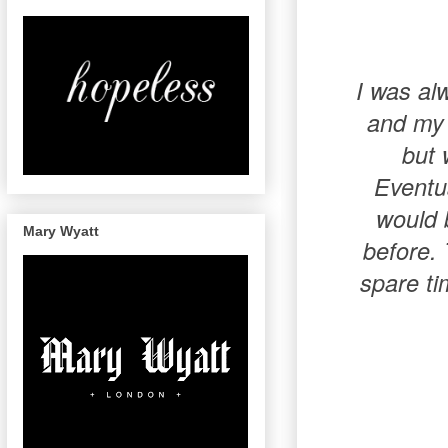
I was al
and my 
but 
Eventua
would 
Mary Wyatt
before. 
spare ti