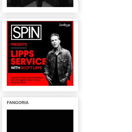
FANGORIA