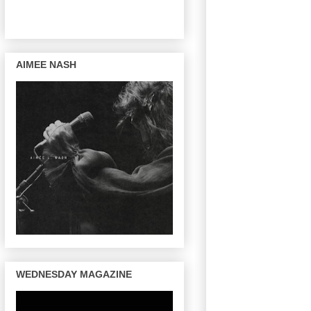
AIMEE NASH
WEDNESDAY MAGAZINE