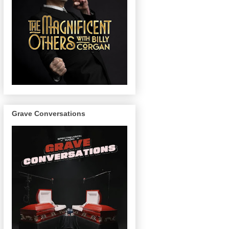
Grave Conversations