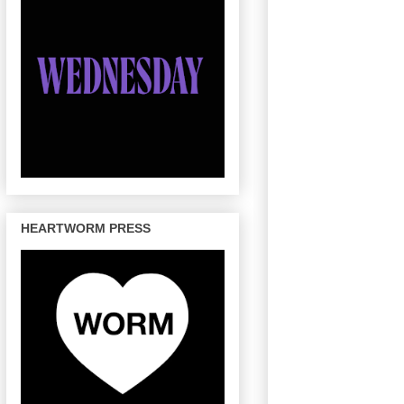
HEARTWORM PRESS