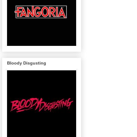
Bloody Disgusting