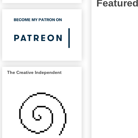
Featured
The Creative Independent