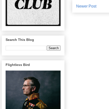
Newer Post
Search This Blog
Flightless Bird