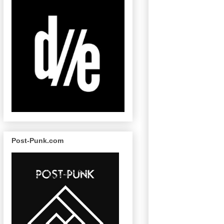
Post-Punk.com