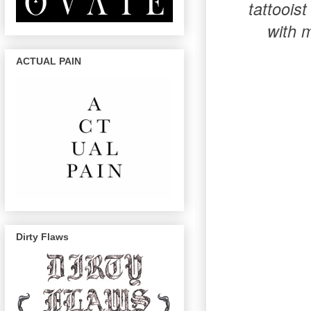
tattoois
with m
ACTUAL PAIN
Dirty Flaws