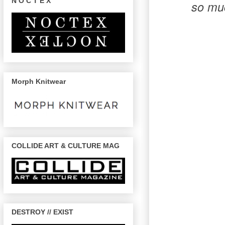
N O C T E X
so muc
Morph Knitwear
COLLIDE ART & CULTURE MAG
DESTROY // EXIST