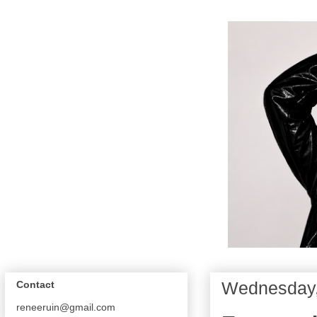
Wednesday,
Contact
reneeruin@gmail.com