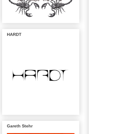
HARDT
Gareth Stehr