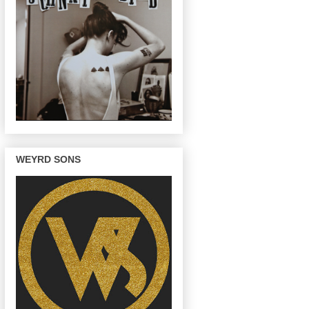
WEYRD SONS