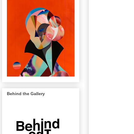
Behind the Gallery