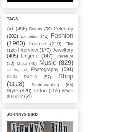
TAGS
Art
(456)
Celebrity
Beauty
(59)
Fashion
(202)
Exhibition
(42)
(1960)
Feature
(219)
Film
Interview
(170)
Jewellery
(120)
(405)
Lingerie
(147)
Literature
Music
(829)
(33)
Muse
(40)
Photography
(591)
Oh Boy
(15)
Shop
RUIN RADIO
(57)
(1128)
Skateboarding
(65)
Style
(420)
Tattoo
(155)
Who's
that girl?
(69)
JOHNNYS BIRD